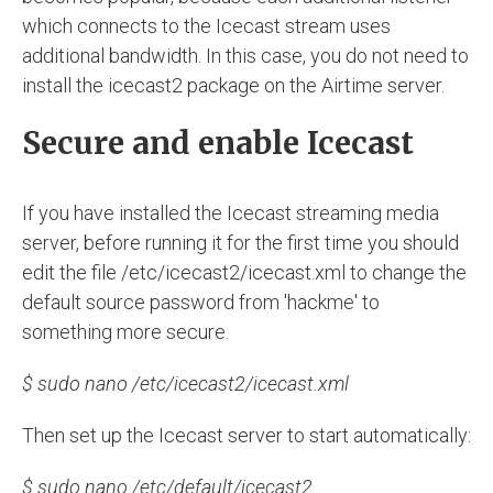
which connects to the Icecast stream uses
additional bandwidth. In this case, you do not need to
install the icecast2 package on the Airtime server.
Secure and enable Icecast
If you have installed the Icecast streaming media
server, before running it for the first time you should
edit the file /etc/icecast2/icecast.xml to change the
default source password from 'hackme' to
something more secure.
$ sudo nano /etc/icecast2/icecast.xml
Then set up the Icecast server to start automatically:
$ sudo nano /etc/default/icecast2