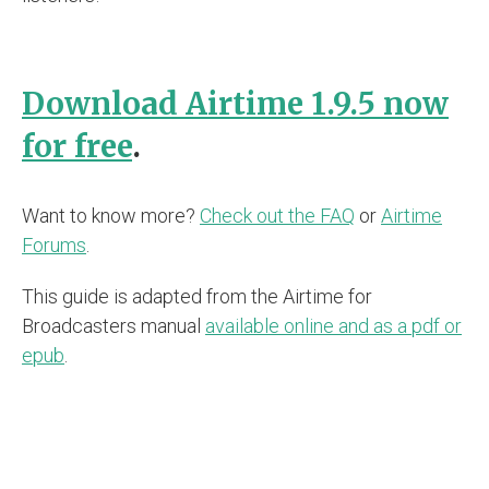
Download Airtime 1.9.5 now
for free
.
Want to know more?
Check out the FAQ
or
Airtime
Forums
.
This guide is adapted from the Airtime for
Broadcasters manual
available online and as a pdf or
epub
.