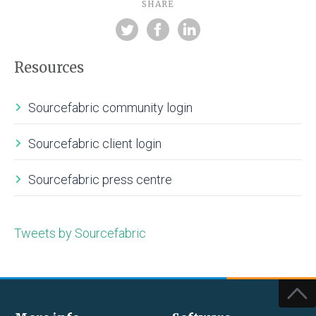
SHARE
Resources
Sourcefabric community login
Sourcefabric client login
Sourcefabric press centre
Tweets by Sourcefabric