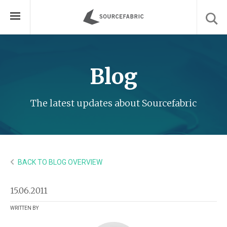
Blog
The latest updates about Sourcefabric
BACK TO BLOG OVERVIEW
15.06.2011
WRITTEN BY