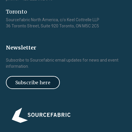
Toronto
Sourcefabric North America, c/o Keel Cottrelle LLP
36 Toronto Street, Suite 920 Toronto, ON M5C 2C5
Newsletter
Subscribe to Sourcefabric email updates for news and event
information.
Subscribe here