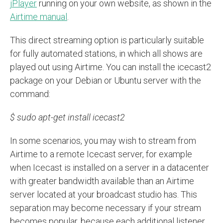
jPlayer
running on your own website, as shown in the
Airtime manual
.
This direct streaming option is particularly suitable
for fully automated stations, in which all shows are
played out using Airtime. You can install the icecast2
package on your Debian or Ubuntu server with the
command:
$ sudo apt-get install icecast2
In some scenarios, you may wish to stream from
Airtime to a remote Icecast server, for example
when Icecast is installed on a server in a datacenter
with greater bandwidth available than an Airtime
server located at your broadcast studio has. This
separation may become necessary if your stream
becomes popular, because each additional listener