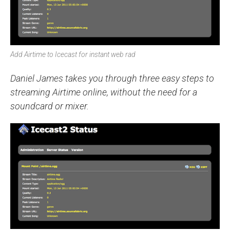
Add Airtime to Icecast for instant web rad
Daniel James takes you through three easy steps to
streaming Airtime online, without the need for a
soundcard or mixer.