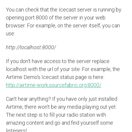
You can check that the Icecast server is running by
opening port 8000 of the server in your web
browser. For example, on the server itself, you can
use:
http://localhost:8000/
If you don't have access to the server replace
localhost with the url of your site. For example, the
Airtime Demo's Icecast status page is here:
http://airtime-work.sourcefabric.org:8000/
Can't hear anything? If you have only just installed
Airtime, there won't be any media playing out yet.
The next step is to fill your radio station with
amazing content and go and find yourself some
listeners!