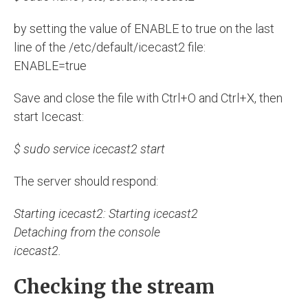
by setting the value of ENABLE to true on the last
line of the /etc/default/icecast2 file:
ENABLE=true
Save and close the file with Ctrl+O and Ctrl+X, then
start Icecast:
$ sudo service icecast2 start
The server should respond:
Starting icecast2: Starting icecast2
Detaching from the console
icecast2.
Checking the stream