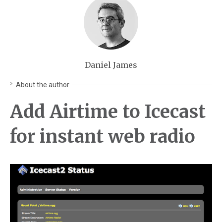
Daniel James
About the author
Add Airtime to Icecast
for instant web radio