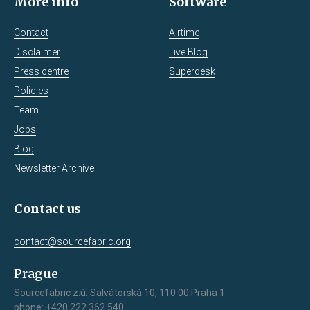
More info
Software
Contact
Airtime
Disclaimer
Live Blog
Press centre
Superdesk
Policies
Team
Jobs
Blog
Newsletter Archive
Contact us
contact@sourcefabric.org
Prague
Sourcefabric z.ú. Salvátorská 10, 110 00 Praha 1
phone: +420 222 362 540