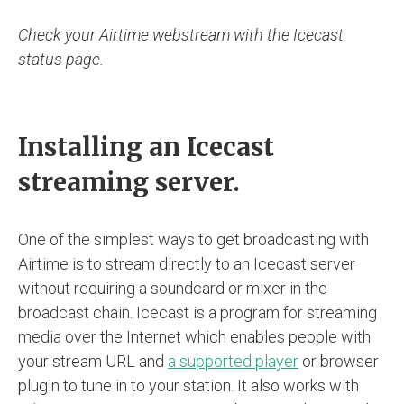
Check your Airtime webstream with the Icecast
status page.
Installing an Icecast
streaming server.
One of the simplest ways to get broadcasting with
Airtime is to stream directly to an Icecast server
without requiring a soundcard or mixer in the
broadcast chain. Icecast is a program for streaming
media over the Internet which enables people with
your stream URL and
a supported player
or browser
plugin to tune in to your station. It also works with