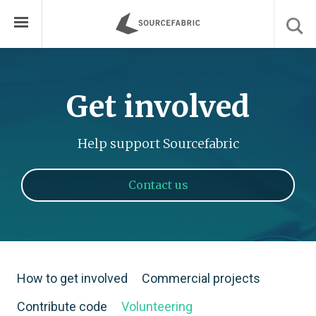
Get involved
Help support Sourcefabric
Contact us
How to get involved
Commercial projects
Contribute code
Volunteering