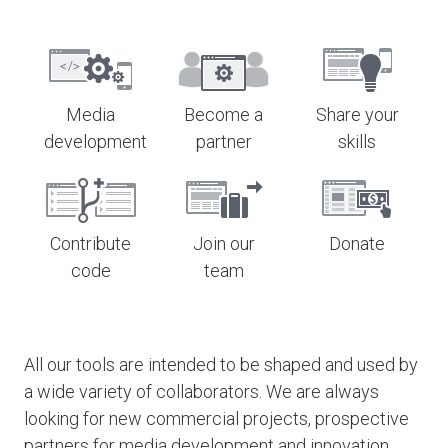
Media
Become a
Share your
development
partner
skills
Contribute
Join our
Donate
code
team
All our tools are intended to be shaped and used by
a wide variety of collaborators. We are always
looking for new commercial projects, prospective
partners for media development and innovation,