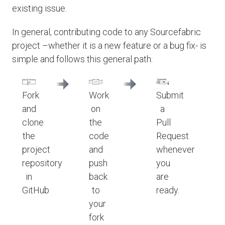
existing issue.
In general, contributing code to any Sourcefabric
project –whether it is a new feature or a bug fix- is
simple and follows this general path:
Fork
Work
Submit
and
on
a
clone
the
Pull
the
code
Request
project
and
whenever
repository
push
you
in
back
are
GitHub
to
ready.
your
fork