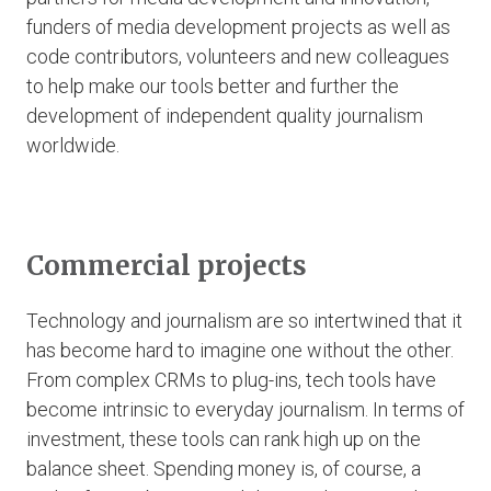
funders of media development projects as well as
code contributors, volunteers and new colleagues
to help make our tools better and further the
development of independent quality journalism
worldwide.
Commercial projects
Technology and journalism are so intertwined that it
has become hard to imagine one without the other.
From complex CRMs to plug-ins, tech tools have
become intrinsic to everyday journalism. In terms of
investment, these tools can rank high up on the
balance sheet. Spending money is, of course, a