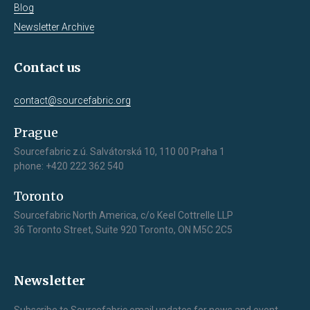
Blog
Newsletter Archive
Contact us
contact@sourcefabric.org
Prague
Sourcefabric z.ú. Salvátorská 10, 110 00 Praha 1
phone: +420 222 362 540
Toronto
Sourcefabric North America, c/o Keel Cottrelle LLP
36 Toronto Street, Suite 920 Toronto, ON M5C 2C5
Newsletter