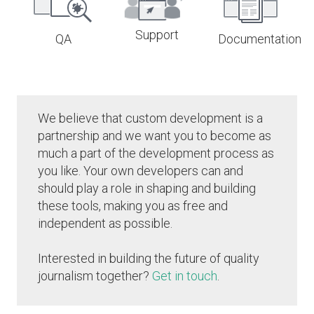
Support
QA
Documentation
We believe that custom development is a
partnership and we want you to become as
much a part of the development process as
you like. Your own developers can and
should play a role in shaping and building
these tools, making you as free and
independent as possible.
Interested in building the future of quality
journalism together?
Get in touch
.