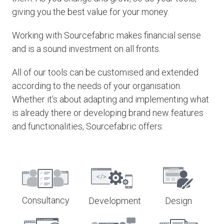
giving you the best value for your money.
Working with Sourcefabric makes financial sense
and is a sound investment on all fronts.
All of our tools can be customised and extended
according to the needs of your organisation.
Whether it’s about adapting and implementing what
is already there or developing brand new features
and functionalities, Sourcefabric offers:
Consultancy
Development
Design