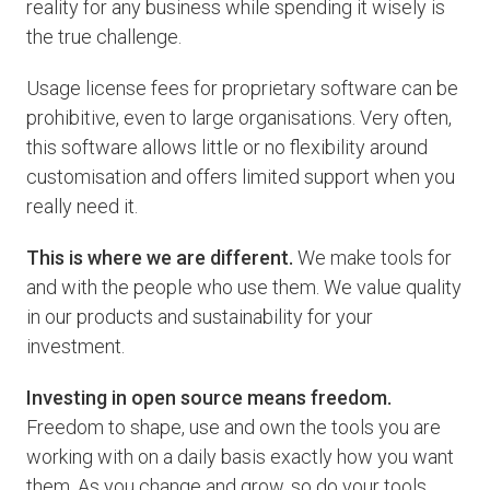
reality for any business while spending it wisely is
the true challenge.
Usage license fees for proprietary software can be
prohibitive, even to large organisations. Very often,
this software allows little or no flexibility around
customisation and offers limited support when you
really need it.
This is where we are different.
We make tools for
and with the people who use them. We value quality
in our products and sustainability for your
investment.
Investing in open source means freedom.
Freedom to shape, use and own the tools you are
working with on a daily basis exactly how you want
them. As you change and grow, so do your tools,