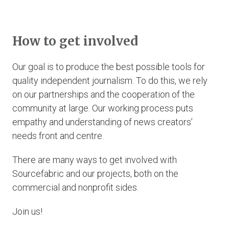
How to get involved
Our goal is to produce the best possible tools for
quality independent journalism. To do this, we rely
on our partnerships and the cooperation of the
community at large. Our working process puts
empathy and understanding of news creators’
needs front and centre.
There are many ways to get involved with
Sourcefabric and our projects, both on the
commercial and nonprofit sides.
Join us!