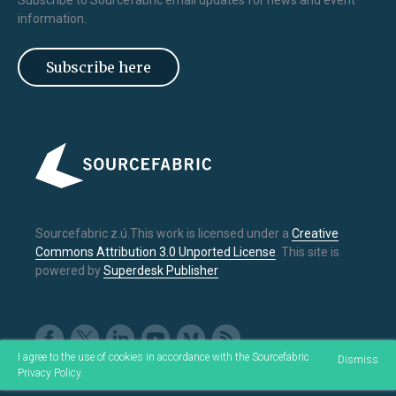
Subscribe to Sourcefabric email updates for news and event
information.
Subscribe here
Sourcefabric z.ú.This work is licensed under a
Creative
Commons Attribution 3.0 Unported License
. This site is
powered by
Superdesk Publisher
I agree to the use of cookies in accordance with the Sourcefabric
Dismiss
Privacy Policy
.