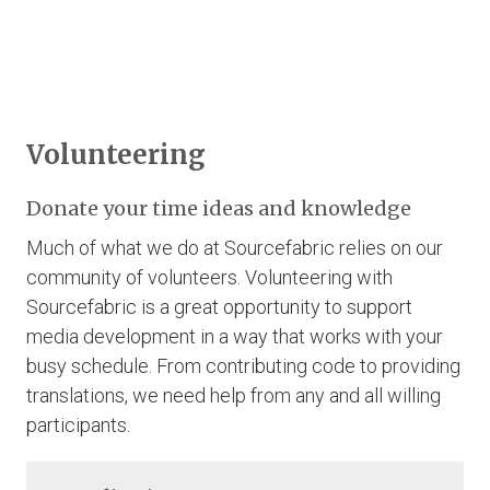
Volunteering
Donate your time ideas and knowledge
Much of what we do at Sourcefabric relies on our
community of volunteers. Volunteering with
Sourcefabric is a great opportunity to support
media development in a way that works with your
busy schedule. From contributing code to providing
translations, we need help from any and all willing
participants.