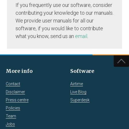
If you frequently use our software, consider
contributing your knowledge to our manuals.
We provide user manuals for all our
software, if you would like to contribute
what you know, send us an
email
.
More info
Software
Contact
Airtime
Disclaimer
Live Blog
Press centre
Superdesk
Policies
Team
Jobs