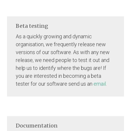
Beta testing
As a quickly growing and dynamic
organisation, we frequently release new
versions of our software. As with any new
release, we need people to test it out and
help us to identify where the bugs are! If
you are interested in becoming a beta
tester for our software send us an
email
.
Documentation