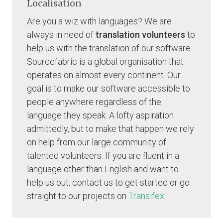
Localisation
Are you a wiz with languages? We are
always in need of
translation volunteers
to
help us with the translation of our software.
Sourcefabric is a global organisation that
operates on almost every continent. Our
goal is to make our software accessible to
people anywhere regardless of the
language they speak. A lofty aspiration
admittedly, but to make that happen we rely
on help from our large community of
talented volunteers. If you are fluent in a
language other than English and want to
help us out, contact us to get started or go
straight to our projects on
Transifex
.