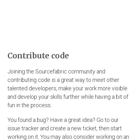
Contribute code
Joining the Sourcefabric community and
contributing code is a great way to meet other
talented developers, make your work more visible
and develop your skills further while having a bit of
fun in the process.
You found a bug? Have a great idea? Go to our
issue tracker and create a new ticket, then start
working on it. You may also consider working on an