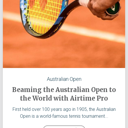
Australian Open
Beaming the Australian Open to
the World with Airtime Pro
First held over 100 years ago in 1905, the Australian
Open is a world-famous tennis tournament...