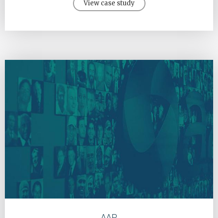
View case study
AAP