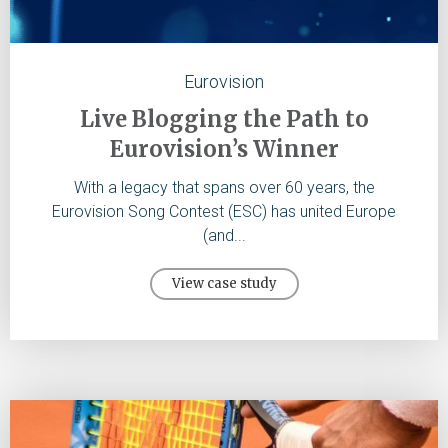
Eurovision
Live Blogging the Path to
Eurovision’s Winner
With a legacy that spans over 60 years, the
Eurovision Song Contest (ESC) has united Europe
(and...
View case study