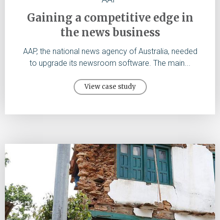
Gaining a competitive edge in
the news business
AAP, the national news agency of Australia, needed
to upgrade its newsroom software. The main...
View case study