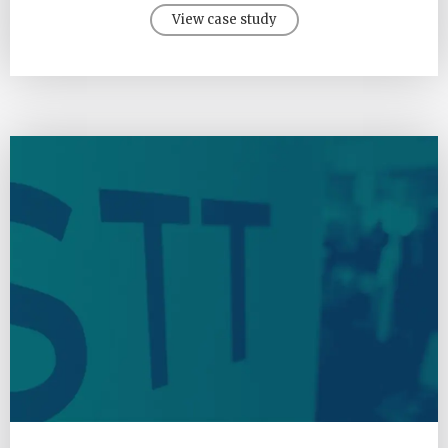
View case study