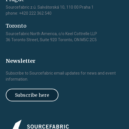
Sourcefabric z.ú. Salvátorská 10, 110 00 Praha 1
phone: +420 222 362 540
Toronto
Sourcefabric North America, c/o Keel Cottrelle LLP
36 Toronto Street, Suite 920 Toronto, ON M5C 2C5
Newsletter
Subscribe to Sourcefabric email updates for news and event
information.
Subscribe here