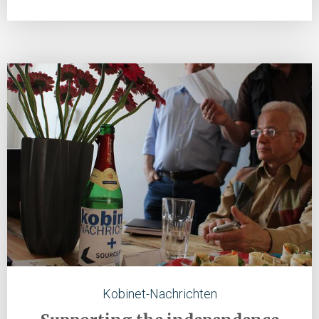
Kobinet-Nachrichten