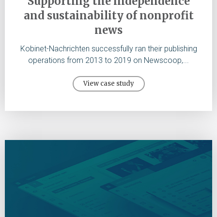
Supporting the independence
and sustainability of nonprofit
news
Kobinet-Nachrichten successfully ran their publishing
operations from 2013 to 2019 on Newscoop,...
View case study