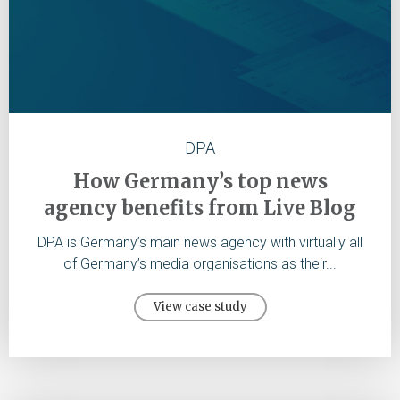
DPA
How Germany’s top news
agency benefits from Live Blog
DPA is Germany’s main news agency with virtually all
of Germany’s media organisations as their...
View case study