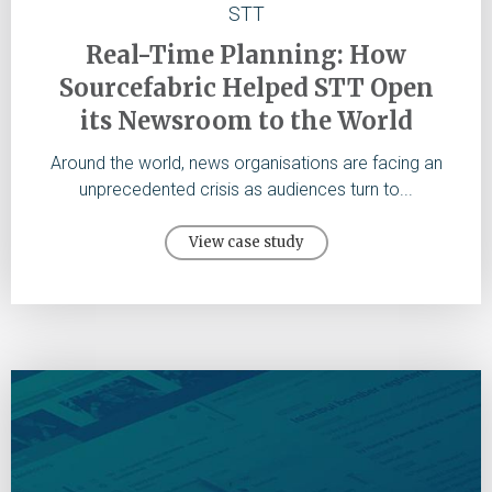
STT
Real-Time Planning: How
Sourcefabric Helped STT Open
its Newsroom to the World
Around the world, news organisations are facing an
unprecedented crisis as audiences turn to...
View case study