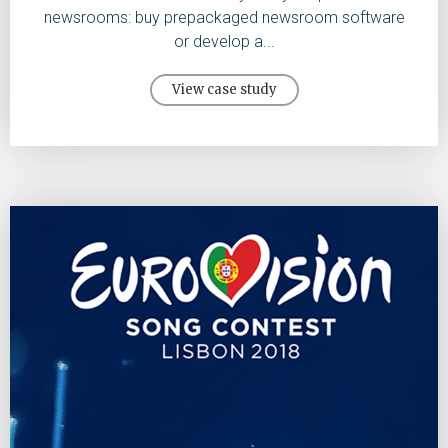
newsrooms: buy prepackaged newsroom software
or develop a...
View case study