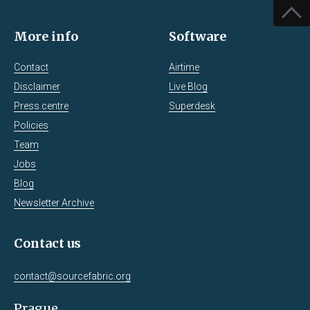
More info
Software
Contact
Airtime
Disclaimer
Live Blog
Press centre
Superdesk
Policies
Team
Jobs
Blog
Newsletter Archive
Contact us
contact@sourcefabric.org
Prague