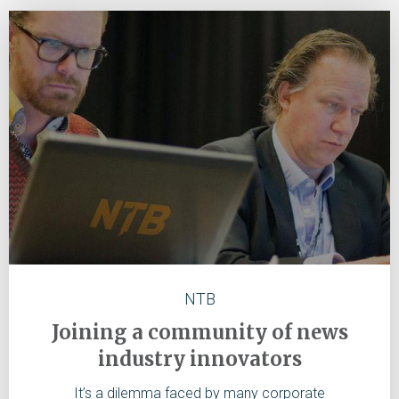
NTB
Joining a community of news
industry innovators
It’s a dilemma faced by many corporate