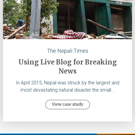
The Nepali Times
Using Live Blog for Breaking
News
In April 2015, Nepal was struck by the largest and
most devastating natural disaster the small...
View case study