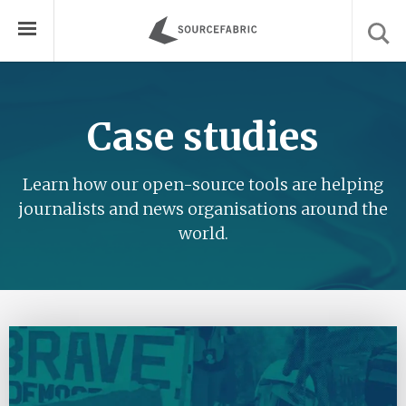
Case studies
Learn how our open-source tools are helping
journalists and news organisations around the
world.