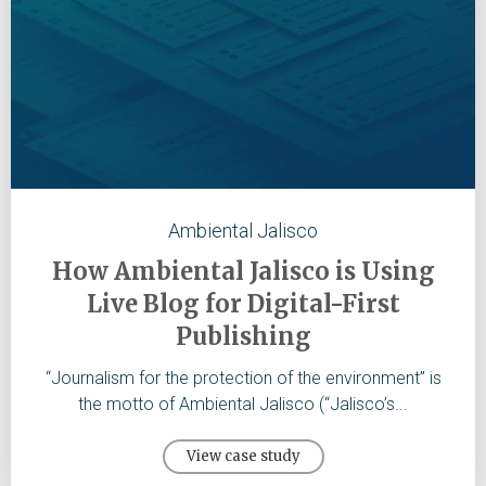
Ambiental Jalisco
How Ambiental Jalisco is Using
Live Blog for Digital-First
Publishing
“Journalism for the protection of the environment” is
the motto of Ambiental Jalisco (“Jalisco’s...
View case study