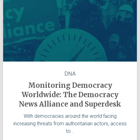
DNA
Monitoring Democracy
Worldwide: The Democracy
News Alliance and Superdesk
With democracies around the world facing
increasing threats from authoritarian actors, access
to...