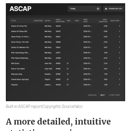
Built-in ASCAP report
Copyrights Sourcefabic
A more detailed, intuitive