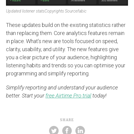
Updated listener stats
Copyrights Sourcefabic
These updates build on the existing statistics rather
than replacing them. Core analytics features remain
in place. What’s new are tools focused on speed,
clarity, usability, and utility. The new features give
you a clear picture of your audience, highlighting
listening habits and trends so you can optimise your
programming and simplify reporting.
Simplify reporting and understand your audience
better. Start your
free Airtime Pro trial
today!
SHARE