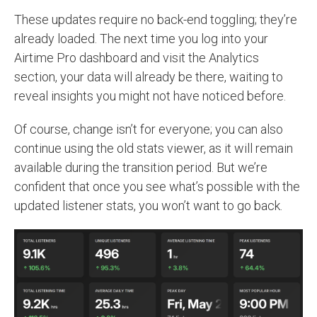
These updates require no back-end toggling; they’re
already loaded. The next time you log into your
Airtime Pro dashboard and visit the Analytics
section, your data will already be there, waiting to
reveal insights you might not have noticed before.
Of course, change isn’t for everyone; you can also
continue using the old stats viewer, as it will remain
available during the transition period. But we’re
confident that once you see what’s possible with the
updated listener stats, you won’t want to go back.