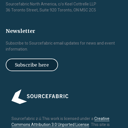
Sourcefabric North America, c/o Keel Cottrelle LLP
36 Toronto Street, Suite 920 Toronto, ON M5C 2C5
Newsletter
Subscribe to Sourcefabric email updates for news and event
information.
Subscribe here
Sourcefabric z.ú.This work is licensed under a
Creative
Commons Attribution 3.0 Unported License
. This site is