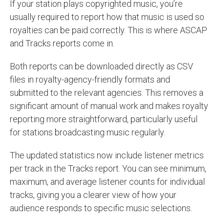
If your station plays copyrighted music, you’re
usually required to report how that music is used so
royalties can be paid correctly. This is where ASCAP
and Tracks reports come in.
Both reports can be downloaded directly as CSV
files in royalty-agency-friendly formats and
submitted to the relevant agencies. This removes a
significant amount of manual work and makes royalty
reporting more straightforward, particularly useful
for stations broadcasting music regularly.
The updated statistics now include listener metrics
per track in the Tracks report. You can see minimum,
maximum, and average listener counts for individual
tracks, giving you a clearer view of how your
audience responds to specific music selections.