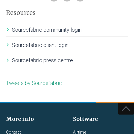
Resources
Sourcefabric community login
Sourcefabric client login
Sourcefabric press centre
Tweets by Sourcefabric
More info
Software
Contact
Airtime