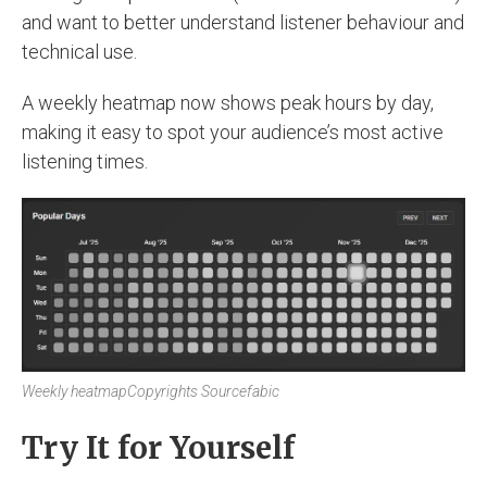
and want to better understand listener behaviour and
technical use.
A weekly heatmap now shows peak hours by day,
making it easy to spot your audience’s most active
listening times.
Weekly heatmap
Copyrights Sourcefabic
Try It for Yourself