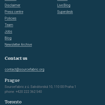
Disclaimer
Live Blog
Press centre
Superdesk
Policies
Team
Jobs
Blog
Newsletter Archive
Contact us
contact@sourcefabric.org
Prague
Sourcefabric z.ú. Salvátorská 10, 110 00 Praha 1
phone: +420 222 362 540
Toronto