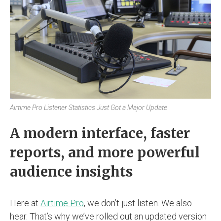
Airtime Pro Listener Statistics Just Got a Major Update
A modern interface, faster
reports, and more powerful
audience insights
Here at
Airtime Pro
, we don’t just listen. We also
hear. That’s why we’ve rolled out an updated version