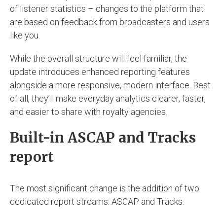
of listener statistics – changes to the platform that
are based on feedback from broadcasters and users
like you.
While the overall structure will feel familiar, the
update introduces enhanced reporting features
alongside a more responsive, modern interface. Best
of all, they’ll make everyday analytics clearer, faster,
and easier to share with royalty agencies.
Built-in ASCAP and Tracks
report
The most significant change is the addition of two
dedicated report streams: ASCAP and Tracks.