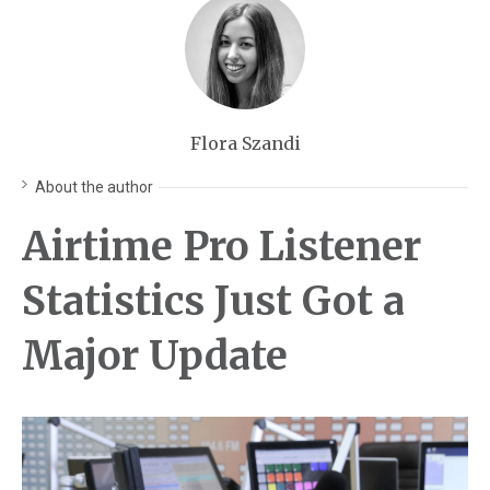
Flora Szandi
About the author
Airtime Pro Listener
Statistics Just Got a
Major Update