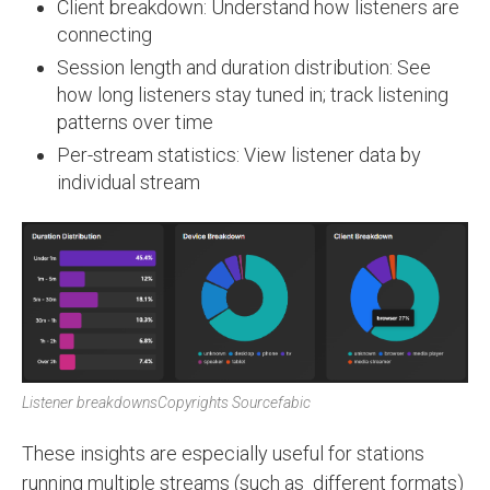
Client breakdown: Understand how listeners are
connecting
Session length and duration distribution: See
how long listeners stay tuned in; track listening
patterns over time
Per-stream statistics: View listener data by
individual stream
Listener breakdowns
Copyrights Sourcefabic
These insights are especially useful for stations
running multiple streams (such as different formats)