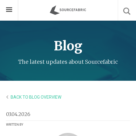
Blog
The latest updates about Sourcefabric
BACK TO BLOG OVERVIEW
03.04.2026
WRITTEN BY