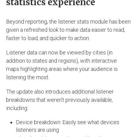
statistics experience
Beyond reporting, the listener stats module has been
given a refreshed look to make data easier to read,
faster to load, and quicker to action.
Listener data can now be viewed by cities (in
addition to states and regions), with interactive
maps highlighting areas where your audience is
listening the most.
The update also introduces additional listener
breakdowns that weren’t previously available,
including:
Device breakdown: Easily see what devices
listeners are using