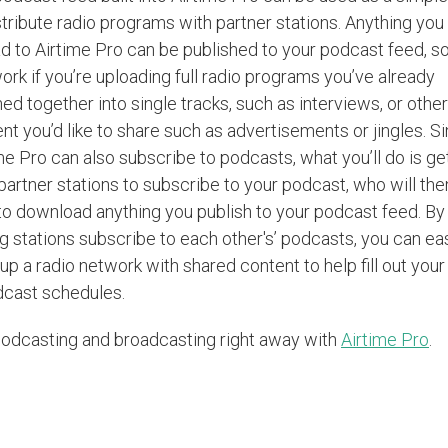
stribute radio programs with partner stations. Anything you
d to Airtime Pro can be published to your podcast feed, so
work if you’re uploading full radio programs you’ve already
hed together into single tracks, such as interviews, or other
nt you’d like to share such as advertisements or jingles. S
me Pro can also subscribe to podcasts, what you’ll do is ge
partner stations to subscribe to your podcast, who will the
to download anything you publish to your podcast feed. By
g stations subscribe to each other's’ podcasts, you can ea
 up a radio network with shared content to help fill out your
dcast schedules.
odcasting and broadcasting right away with
Airtime Pro
.