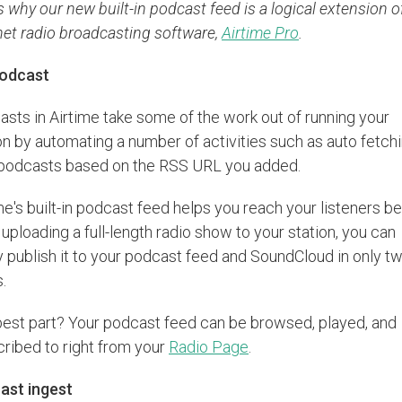
s why our new built-in podcast feed is a logical extension o
net radio broadcasting software,
Airtime Pro
.
odcast
sts in Airtime take some of the work out of running your
on by automating a number of activities such as auto fetchi
podcasts based on the RSS URL you added.
me's built-in podcast feed helps you reach your listeners be
 uploading a full-length radio show to your station, you can
y publish it to your podcast feed and SoundCloud in only t
s.
est part? Your podcast feed can be browsed, played, and
ribed to right from your
Radio Page
.
ast ingest