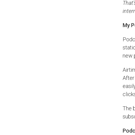
That’
inter
My P
Podca
stati
new 
Airti
After
easil
click
The b
subsc
Podc