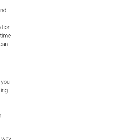
and
tion.
rtime
 can
 you
hing
h
e way