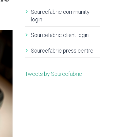
Sourcefabric community
login
Sourcefabric client login
Sourcefabric press centre
Tweets by Sourcefabric