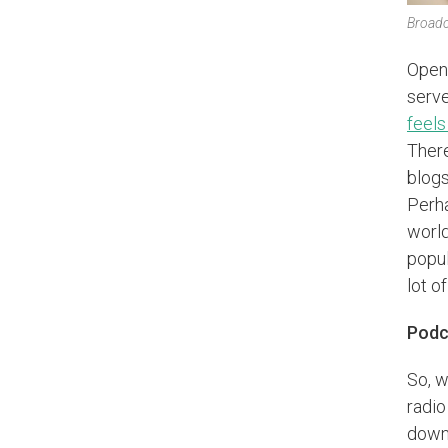
Broadc
Open 
serve
feels
There
blogs
Perha
world
popul
lot o
Podca
So, w
radio
downl