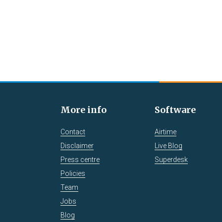
More info
Software
Contact
Airtime
Disclaimer
Live Blog
Press centre
Superdesk
Policies
Team
Jobs
Blog