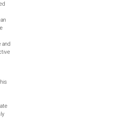
led
can
he
e and
ctive
his
ate
ly