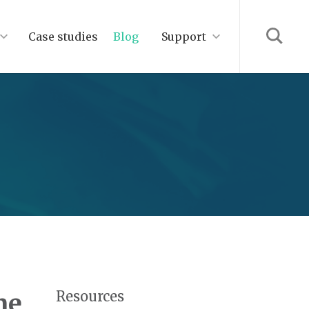
Case studies
Blog
Support
Resources
ne