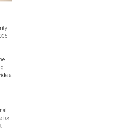
rity
005.
the
ng
vide a
onal
e for
t