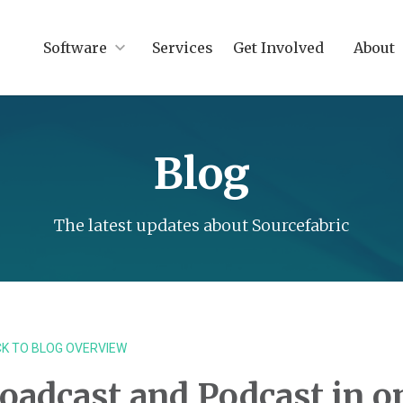
Software
Services
Get Involved
About
Blog
The latest updates about Sourcefabric
K TO BLOG OVERVIEW
oadcast and Podcast in o