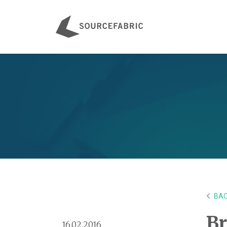
BAC
Br
16.02.2016