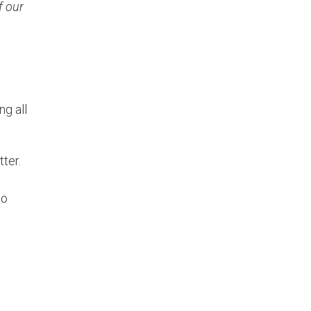
f our
ng all
tter.
wo