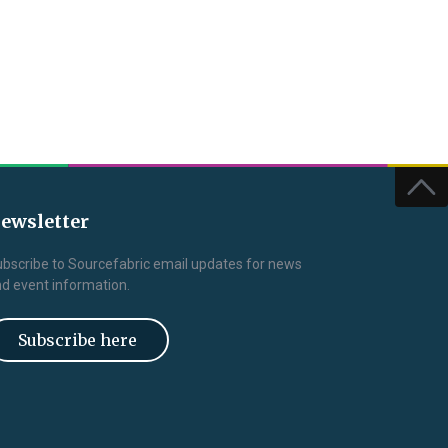
ewsletter
bscribe to Sourcefabric email updates for news
d event information.
Subscribe here