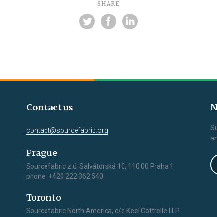
SHARE
Contact us
N
Su
contact@sourcefabric.org
an
Prague
Sourcefabric z.ú. Salvátorská 10, 110 00 Praha 1
phone: +420 222 362 540
Toronto
Sourcefabric North America, c/o Keel Cottrelle LLP