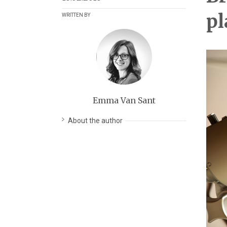
pl
WRITTEN BY
Emma Van Sant
About the author