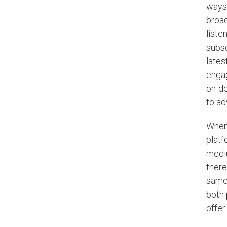
ways 
broad
liste
subsc
lates
engag
on-de
to ad
When 
platf
mediu
there
same
both 
offer