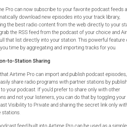
me Pro can now subscribe to your favorite podcast feeds 
atically download new episodes into your track library,
ing the best radio content from the web directly to your sta
grab the RSS feed from the podcast of your choice and Ai
pull that list directly into your station. This powerful feature
you time by aggregating and importing tracks for you.
ion-to-Station Sharing
hat Airtime Pro can import and publish podcast episodes,
asily share radio programs with partner stations by publis
to your podcast. If you’d prefer to share only with other
ons and not your listeners, you can do that by toggling your
st Visibility to Private and sharing the secret link only wit
 stations.
odcast feed built into Airtime Pro can be used as a simpl