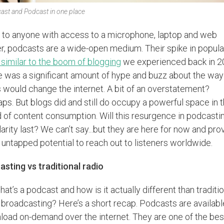
ast and Podcast in one place
to anyone with access to a microphone, laptop and web
r, podcasts are a wide-open medium. Their spike in popula
 similar to the boom of blogging
we experienced back in 2
 was a significant amount of hype and buzz about the way
 would change the internet. A bit of an overstatement?
ps. But blogs did and still do occupy a powerful space in 
 of content consumption. Will this resurgence in podcasti
arity last? We can’t say...but they are here for now and pro
f untapped potential to reach out to listeners worldwide.
sting vs traditional radio
hat’s a podcast and how is it actually different than traditi
 broadcasting? Here’s a short recap. Podcasts are availabl
oad on-demand over the internet. They are one of the bes