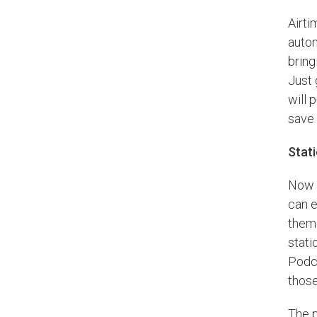
Airti
autom
bring
Just 
will 
save 
Stat
Now t
can e
them 
stati
Podca
those
The p