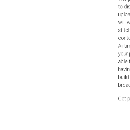
to di
uploa
will 
stitc
conte
Airti
your 
able 
havin
build
broa
Get p