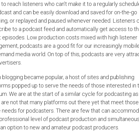
to reach listeners who can’t make it to a regularly schedu
cast and can be easily download and saved for on-the-go
ning, or replayed and paused whenever needed. Listeners 
ribe to a podcast feed and automatically get access to t
t episodes. Low production costs mixed with high listener
ement, podcasts are a good fit for our increasingly mobil
mand media world. On top of this, podcasts are very attra
vertisers.
blogging became popular, a host of sites and publishing
orms popped up to serve the needs of those interested in t
m. We are at the start of a similar cycle for podcasting as
 are not that many platforms out there yet that meet those
 needs for podcasters. There are few that can accommod
professional level of podcast production and simultaneous
 an option to new and amateur podcast producers.