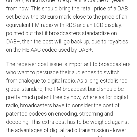
on DAB, which is due to expire in a couple of years
from now. This should bring the retail price of a DAB
set below the 30 Euro mark, close to the price of an
equivalent FM radio with RDS and an LCD display. I
pointed out that if broadcasters standardize on
DAB+, then the cost will go back up, due to royalties
on the HE-AAC codec used by DAB+.
The receiver cost issue is important to broadcasters
who want to persuade their audiences to switch
from analogue to digital radio. As a long-established
global standard, the FM broadcast band should be
pretty much patent free by now, where as for digital
radio, broadcasters have to consider the cost of
patented codecs on encoding, streaming and
decoding. This extra cost has to be weighed against
the advantages of digital radio transmission - lower