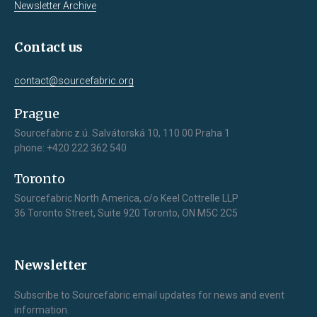
Newsletter Archive
Contact us
contact@sourcefabric.org
Prague
Sourcefabric z.ú. Salvátorská 10, 110 00 Praha 1
phone: +420 222 362 540
Toronto
Sourcefabric North America, c/o Keel Cottrelle LLP
36 Toronto Street, Suite 920 Toronto, ON M5C 2C5
Newsletter
Subscribe to Sourcefabric email updates for news and event
information.