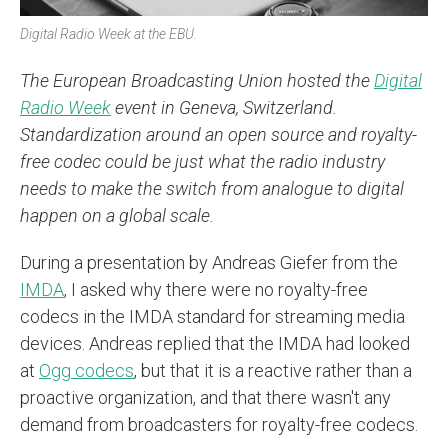
Digital Radio Week at the EBU.
The European Broadcasting Union hosted the
Digital
Radio Week
event in Geneva, Switzerland.
Standardization around an open source and royalty-
free codec could be just what the radio industry
needs to make the switch from analogue to digital
happen on a global scale.
During a presentation by Andreas Giefer from the
IMDA
, I asked why there were no royalty-free
codecs in the IMDA standard for streaming media
devices. Andreas replied that the IMDA had looked
at
Ogg codecs
, but that it is a reactive rather than a
proactive organization, and that there wasn't any
demand from broadcasters for royalty-free codecs.