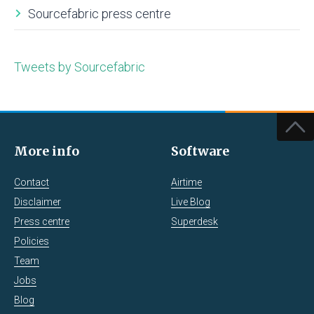
Sourcefabric press centre
Tweets by Sourcefabric
More info
Software
Contact
Airtime
Disclaimer
Live Blog
Press centre
Superdesk
Policies
Team
Jobs
Blog