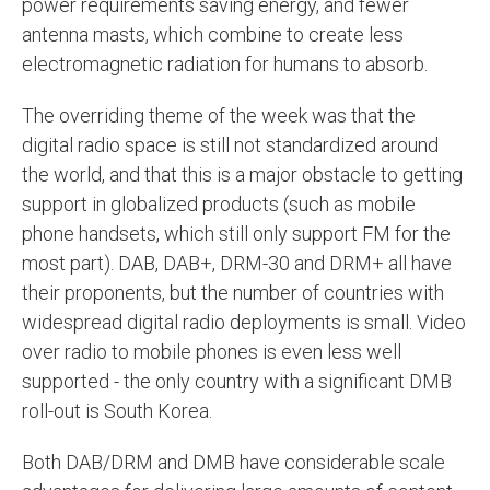
power requirements saving energy, and fewer
antenna masts, which combine to create less
electromagnetic radiation for humans to absorb.
The overriding theme of the week was that the
digital radio space is still not standardized around
the world, and that this is a major obstacle to getting
support in globalized products (such as mobile
phone handsets, which still only support FM for the
most part). DAB, DAB+, DRM-30 and DRM+ all have
their proponents, but the number of countries with
widespread digital radio deployments is small. Video
over radio to mobile phones is even less well
supported - the only country with a significant DMB
roll-out is South Korea.
Both DAB/DRM and DMB have considerable scale