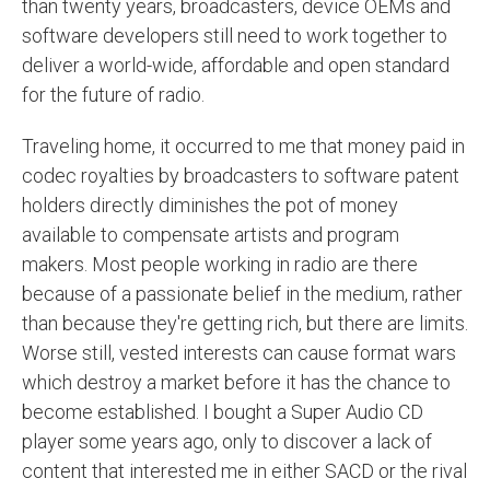
than twenty years, broadcasters, device OEMs and
software developers still need to work together to
deliver a world-wide, affordable and open standard
for the future of radio.
Traveling home, it occurred to me that money paid in
codec royalties by broadcasters to software patent
holders directly diminishes the pot of money
available to compensate artists and program
makers. Most people working in radio are there
because of a passionate belief in the medium, rather
than because they're getting rich, but there are limits.
Worse still, vested interests can cause format wars
which destroy a market before it has the chance to
become established. I bought a Super Audio CD
player some years ago, only to discover a lack of
content that interested me in either SACD or the rival