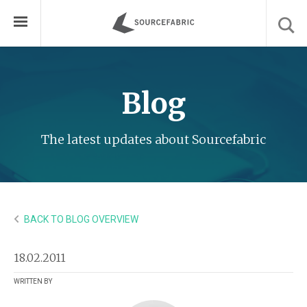
Blog
The latest updates about Sourcefabric
BACK TO BLOG OVERVIEW
18.02.2011
WRITTEN BY