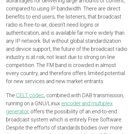
advantages for delivering large amounts of content,
compared to using IP bandwidth. There are direct
benefits to end users, the listeners, that broadcast
radio is free-to-air, doesn't need logins or
authentication, and is available far more widely than
any IP network. But without global standardization
and device support, the future of the broadcast radio
industry is at risk, not least due to strong on-line
competition. The FM band is crowded in almost
every country, and therefore offers limited potential
for new services and new market entrants.
The
CELT codec
, combined with DAB transmission,
running on a GNU/Linux
encoder and multiplex
generator
, offers the possibility of an end-to-end
broadcast system which is entirely Free Software.
Despite the efforts of standards bodies over more