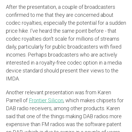
After the presentation, a couple of broadcasters
confirmed to me that they are concerned about
codec royalties, especially the potential for a sudden
price hike. I've heard the same point before - that
codec royalties don't scale for millions of streams
daily, particularly for public broadcasters with fixed
incomes. Perhaps broadcasters who are actively
interested in a royalty-free codec option in a media
device standard should present their views to the
IMDA.
Another relevant presentation was from Karen
Parnell of
Frontier Silicon
, which makes chipsets for
DAB radio receivers, among other products. Karen
said that one of the things making DAB radios more
expensive than FM radios was the software patent