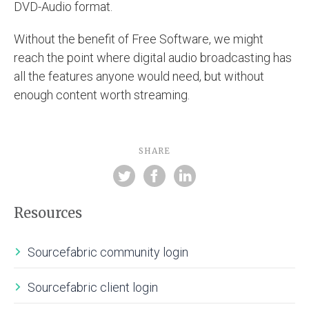
DVD-Audio format.
Without the benefit of Free Software, we might
reach the point where digital audio broadcasting has
all the features anyone would need, but without
enough content worth streaming.
SHARE
Resources
Sourcefabric community login
Sourcefabric client login