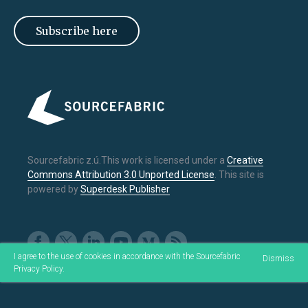
Subscribe here
Sourcefabric z.ú.This work is licensed under a
Creative
Commons Attribution 3.0 Unported License
. This site is
powered by
Superdesk Publisher
I agree to the use of cookies in accordance with the Sourcefabric
Dismiss
Privacy Policy
.