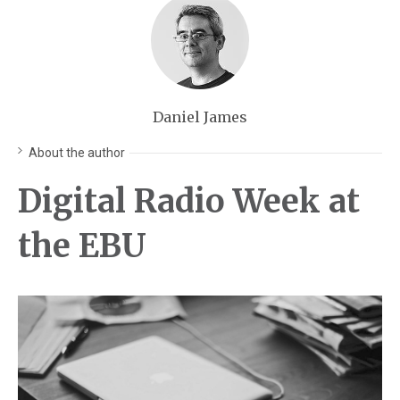
Daniel James
About the author
Digital Radio Week at
the EBU