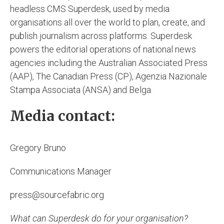
headless CMS Superdesk, used by media
organisations all over the world to plan, create, and
publish journalism across platforms. Superdesk
powers the editorial operations of national news
agencies including the Australian Associated Press
(AAP), The Canadian Press (CP), Agenzia Nazionale
Stampa Associata (ANSA) and Belga.
Media contact:
Gregory Bruno
Communications Manager
press@sourcefabric.org
What can Superdesk do for your organisation?