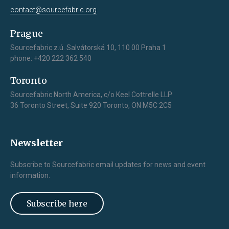
contact@sourcefabric.org
Prague
Sourcefabric z.ú. Salvátorská 10, 110 00 Praha 1
phone: +420 222 362 540
Toronto
Sourcefabric North America, c/o Keel Cottrelle LLP
36 Toronto Street, Suite 920 Toronto, ON M5C 2C5
Newsletter
Subscribe to Sourcefabric email updates for news and event
information.
Subscribe here