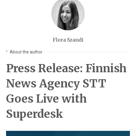
Flora Szandi
About the author
Press Release: Finnish
News Agency STT
Goes Live with
Superdesk