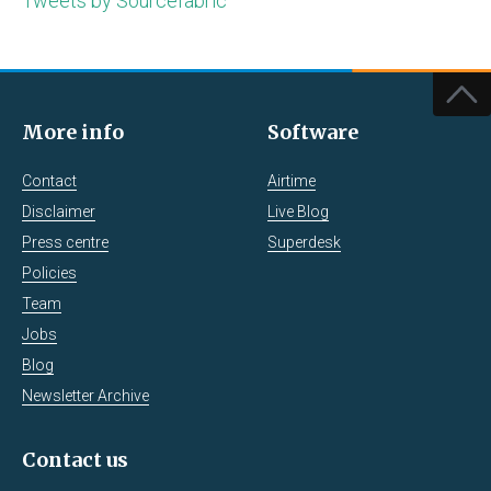
Tweets by Sourcefabric
More info
Software
Contact
Airtime
Disclaimer
Live Blog
Press centre
Superdesk
Policies
Team
Jobs
Blog
Newsletter Archive
Contact us