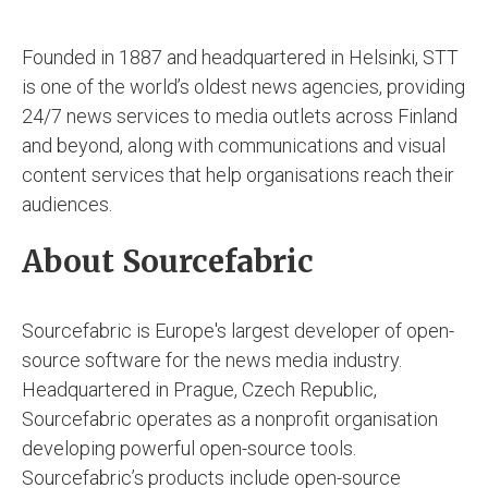
Founded in 1887 and headquartered in Helsinki, STT
is one of the world’s oldest news agencies, providing
24/7 news services to media outlets across Finland
and beyond, along with communications and visual
content services that help organisations reach their
audiences.
About Sourcefabric
Sourcefabric is Europe's largest developer of open-
source software for the news media industry.
Headquartered in Prague, Czech Republic,
Sourcefabric operates as a nonprofit organisation
developing powerful open-source tools.
Sourcefabric’s products include open-source