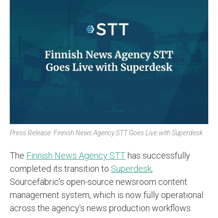
Press Release: Finnish News Agency STT Goes Live with Superdesk
The
Finnish News Agency STT
has successfully
completed its transition to
Superdesk
,
Sourcefabric’s open-source newsroom content
management system, which is now fully operational
across the agency’s news production workflows.