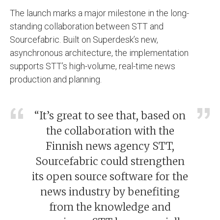
The launch marks a major milestone in the long-
standing collaboration between STT and
Sourcefabric. Built on Superdesk’s new,
asynchronous architecture, the implementation
supports STT’s high-volume, real-time news
production and planning.
“It’s great to see that, based on
the collaboration with the
Finnish news agency STT,
Sourcefabric could strengthen
its open source software for the
news industry by benefiting
from the knowledge and