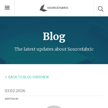
Blog
The latest updates about Sourcefabric
BACK TO BLOG OVERVIEW
02.02.2026
WRITTEN BY