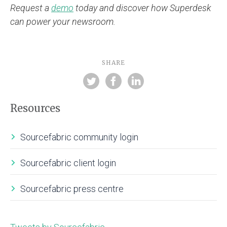
Request a
demo
today and discover how Superdesk
can power your newsroom.
SHARE
Resources
Sourcefabric community login
Sourcefabric client login
Sourcefabric press centre