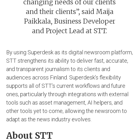
changing needs of our clients
and their clients”, said Maija
Paikkala, Business Developer
and Project Lead at STT.
By using Superdesk as its digital newsroom platform,
STT strengthens its ability to deliver fast, accurate,
and transparent journalism to its clients and
audiences across Finland. Superdesk’s flexibility
supports all of STT’s current workflows and future
ones, particularly through integrations with external
tools such as asset management, AI helpers, and
other tools yet to come, allowing the newsroom to
adapt as the news industry evolves.
About STT