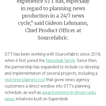
experience STT has, especially
in regard to planning news
production in a 24/7 news
cycle,” said Gideon Lehmann,
Chief Product Officer at
Sourcefabric.
STT has been working with Sourcefabric since 2018,
when it first joined the
Newshub family
. Since then,
the partnership has expanded to include co-develop
and implementation of several projects, including a
real-time planning tool
that gives news agency
customers a direct window into STT’s planning
schedule, as well as
award-winning AI-driven radio
news
initiatives built on Superdesk.