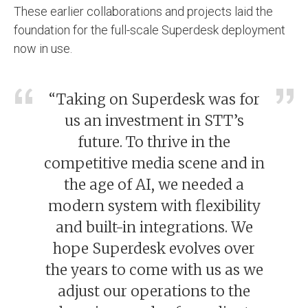
These earlier collaborations and projects laid the
foundation for the full-scale Superdesk deployment
now in use.
“Taking on Superdesk was for
us an investment in STT’s
future. To thrive in the
competitive media scene and in
the age of AI, we needed a
modern system with flexibility
and built-in integrations. We
hope Superdesk evolves over
the years to come with us as we
adjust our operations to the