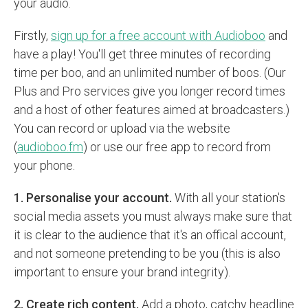
your audio.
Firstly,
sign up for a free account with Audioboo
and
have a play! You'll get three minutes of recording
time per boo, and an unlimited number of boos. (Our
Plus and Pro services give you longer record times
and a host of other features aimed at broadcasters.)
You can record or upload via the website
(
audioboo.fm
) or use our free app to record from
your phone.
1. Personalise your account.
With all your station's
social media assets you must always make sure that
it is clear to the audience that it's an offical account,
and not someone pretending to be you (this is also
important to ensure your brand integrity).
2. Create rich content.
Add a photo, catchy headline