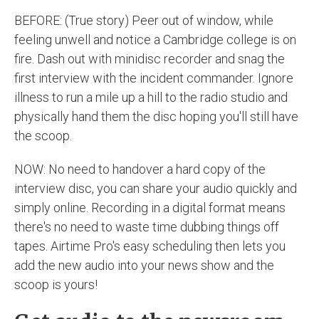
BEFORE: (True story) Peer out of window, while
feeling unwell and notice a Cambridge college is on
fire. Dash out with minidisc recorder and snag the
first interview with the incident commander. Ignore
illness to run a mile up a hill to the radio studio and
physically hand them the disc hoping you'll still have
the scoop.
NOW: No need to handover a hard copy of the
interview disc, you can share your audio quickly and
simply online. Recording in a digital format means
there's no need to waste time dubbing things off
tapes. Airtime Pro's easy scheduling then lets you
add the new audio into your news show and the
scoop is yours!