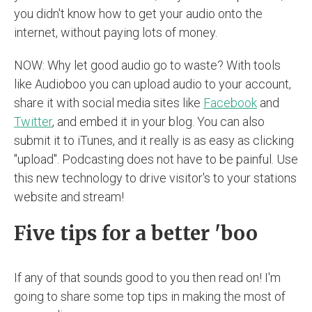
you didn't know how to get your audio onto the
internet, without paying lots of money.
NOW: Why let good audio go to waste? With tools
like Audioboo you can upload audio to your account,
share it with social media sites like
Facebook
and
Twitter
, and embed it in your blog. You can also
submit it to iTunes, and it really is as easy as clicking
"upload". Podcasting does not have to be painful. Use
this new technology to drive visitor's to your stations
website and stream!
Five tips for a better 'boo
If any of that sounds good to you then read on! I'm
going to share some top tips in making the most of