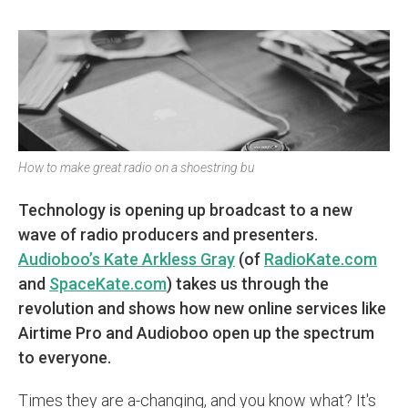
How to make great radio on a shoestring bu
Technology is opening up broadcast to a new
wave of radio producers and presenters.
Audioboo’s Kate Arkless Gray
(of
RadioKate.com
and
SpaceKate.com
) takes us through the
revolution and shows how new online services like
Airtime Pro and Audioboo open up the spectrum
to everyone.
Times they are a-changing, and you know what? It's