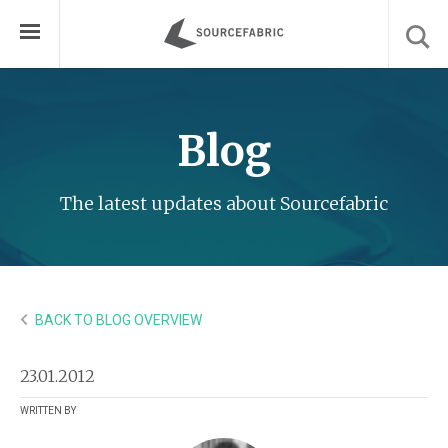
Blog
The latest updates about Sourcefabric
BACK TO BLOG OVERVIEW
23.01.2012
WRITTEN BY