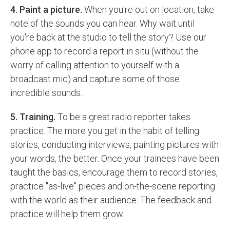
4. Paint a picture.
When you're out on location, take
note of the sounds you can hear. Why wait until
you're back at the studio to tell the story? Use our
phone app to record a report in situ (without the
worry of calling attention to yourself with a
broadcast mic) and capture some of those
incredible sounds.
5. Training.
To be a great radio reporter takes
practice. The more you get in the habit of telling
stories, conducting interviews, painting pictures with
your words, the better. Once your trainees have been
taught the basics, encourage them to record stories,
practice "as-live" pieces and on-the-scene reporting
with the world as their audience. The feedback and
practice will help them grow.