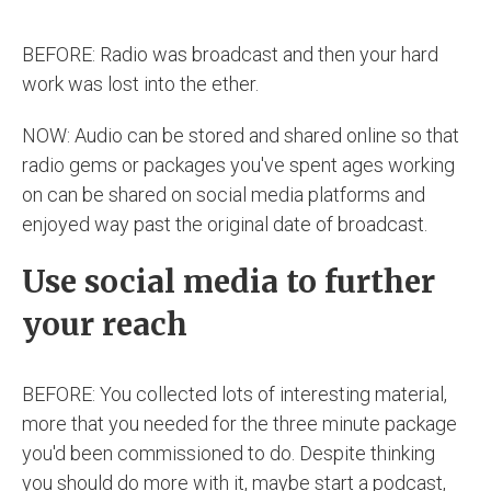
BEFORE: Radio was broadcast and then your hard
work was lost into the ether.
NOW: Audio can be stored and shared online so that
radio gems or packages you've spent ages working
on can be shared on social media platforms and
enjoyed way past the original date of broadcast.
Use social media to further
your reach
BEFORE: You collected lots of interesting material,
more that you needed for the three minute package
you'd been commissioned to do. Despite thinking
you should do more with it, maybe start a podcast,