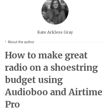
Kate Arkless Gray
About the author
How to make great
radio on a shoestring
budget using
Audioboo and Airtime
Pro