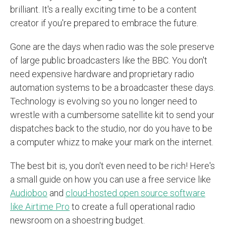
brilliant. It's a really exciting time to be a content
creator if you're prepared to embrace the future.
Gone are the days when radio was the sole preserve
of large public broadcasters like the BBC. You don't
need expensive hardware and proprietary radio
automation systems to be a broadcaster these days.
Technology is evolving so you no longer need to
wrestle with a cumbersome satellite kit to send your
dispatches back to the studio, nor do you have to be
a computer whizz to make your mark on the internet.
The best bit is, you don't even need to be rich! Here's
a small guide on how you can use a free service like
Audioboo
and
cloud-hosted open source software
like Airtime Pro
to create a full operational radio
newsroom on a shoestring budget.