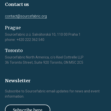
Contact us
contact@sourcefabric.org
Prague
Sourcefabric z.ú. Salvátorská 10, 110 00 Praha 1
phone: +420 222 362 540
Toronto
Sourcefabric North America, c/o Keel Cottrelle LLP
36 Toronto Street, Suite 920 Toronto, ON M5C 2C5
Newsletter
Subscribe to Sourcefabric email updates for news and event
information.
Subscribe here