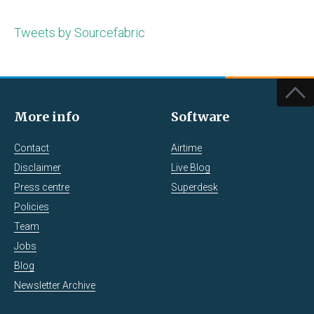
Tweets by Sourcefabric
More info
Software
Contact
Airtime
Disclaimer
Live Blog
Press centre
Superdesk
Policies
Team
Jobs
Blog
Newsletter Archive