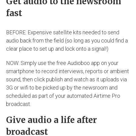
Get audio to the newsroom
fast
BEFORE: Expensive satellite kits needed to send
audio back from the field (so long as you could find a
clear place to set up and lock onto a signal!)
NOW: Simply use the free Audioboo app on your
smartphone to record interviews, reports or ambient
sound, then click publish and watch as it uploads via
3G or wifi to be picked up by the newsroom and
scheduled as part of your automated Airtime Pro
broadcast.
Give audio a life after
broadcast