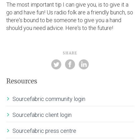
The most important tip I can give you, is to give it a
go and have fun! Us radio folk are a friendly bunch, so
there's bound to be someone to give you a hand
should you need advice. Here's to the future!
SHARE
Resources
Sourcefabric community login
Sourcefabric client login
Sourcefabric press centre