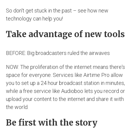
So don't get stuck in the past – see how new
technology can help you!
Take advantage of new tools
BEFORE: Big broadcasters ruled the airwaves
NOW: The proliferation of the internet means there's
space for everyone. Services like Airtime Pro allow
you to set up a 24 hour broadcast station in minutes,
while a free service like Audioboo lets you record or
upload your content to the internet and share it with
the world.
Be first with the story