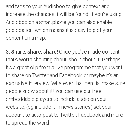
and tags to your Audioboo to give context and
increase the chances it will be found. If you're using
Audioboo on a smartphone you can also enable
geolocation, which means it is easy to plot your
content on a map.
3. Share, share, share!
Once you've made content
that's worth shouting about, shout about it! Perhaps
it's a great clip from a live programme that you want
to share on Twitter and Facebook, or maybe it's an
exclusive interview. Whatever that gem is, make sure
people know about it! You can use our free
embeddable players to include audio on your
website, (eg include it in news stories) set your
account to auto-post to Twitter, Facebook and more
to spread the word.