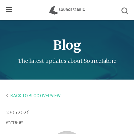
Blog
The latest updates about Sourcefabric
BACK TO BLOG OVERVIEW
27.05.2026
WRITTEN BY