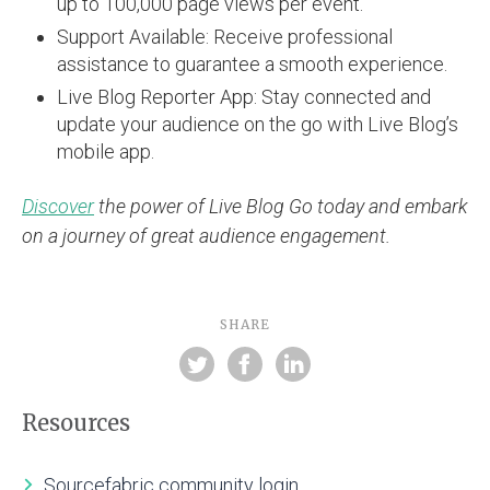
up to 100,000 page views per event.
Support Available: Receive professional
assistance to guarantee a smooth experience.
Live Blog Reporter App: Stay connected and
update your audience on the go with Live Blog’s
mobile app.
Discover
the power of Live Blog Go today and embark
on a journey of great audience engagement.
SHARE
Resources
Sourcefabric community login