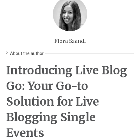
Flora Szandi
About the author
Introducing Live Blog
Go: Your Go-to
Solution for Live
Blogging Single
Events