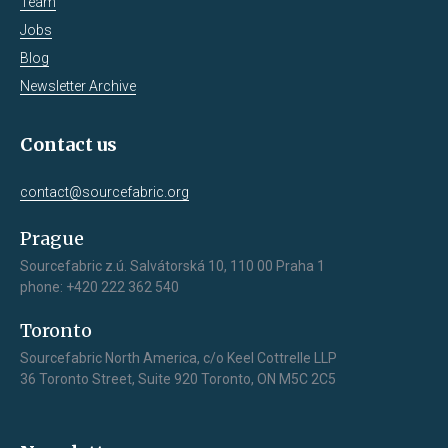
Team
Jobs
Blog
Newsletter Archive
Contact us
contact@sourcefabric.org
Prague
Sourcefabric z.ú. Salvátorská 10, 110 00 Praha 1
phone: +420 222 362 540
Toronto
Sourcefabric North America, c/o Keel Cottrelle LLP
36 Toronto Street, Suite 920 Toronto, ON M5C 2C5