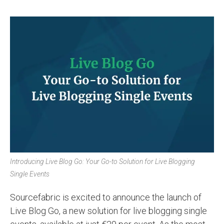
Introducing Live Blog Go: Your Go-to Solution for Live Blogging
Single Events
Sourcefabric is excited to announce the launch of
Live Blog Go, a new solution for live blogging single