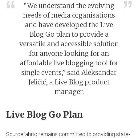
“We understand the evolving
needs of media organisations
and have developed the Live
Blog Go plan to provide a
versatile and accessible solution
for anyone looking for an
affordable live blogging tool for
single events,” said Aleksandar
Jeličić, a Live Blog product
manager.
Live Blog Go Plan
Sourcefabric remains committed to providing state-