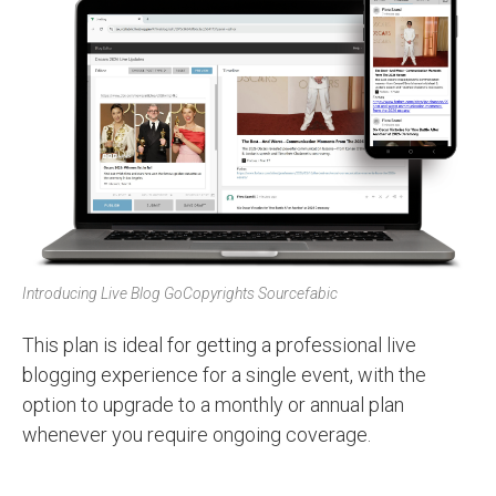
Introducing Live Blog Go
Copyrights Sourcefabic
This plan is ideal for getting a professional live
blogging experience for a single event, with the
option to upgrade to a monthly or annual plan
whenever you require ongoing coverage.