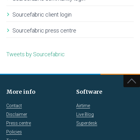
Sourcefabric client login
Sourcefabric press centre
Tweets by Sourcefabric
More info
Software
Contact
Airtime
Disclaimer
Live Blog
Press centre
Superdesk
Policies