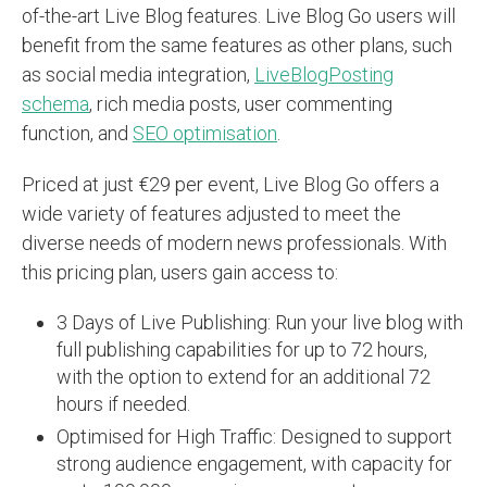
of-the-art Live Blog features. Live Blog Go users will
benefit from the same features as other plans, such
as social media integration,
LiveBlogPosting
schema
, rich media posts, user commenting
function, and
SEO optimisation
.
Priced at just €29 per event, Live Blog Go offers a
wide variety of features adjusted to meet the
diverse needs of modern news professionals. With
this pricing plan, users gain access to:
3 Days of Live Publishing: Run your live blog with
full publishing capabilities for up to 72 hours,
with the option to extend for an additional 72
hours if needed.
Optimised for High Traffic: Designed to support
strong audience engagement, with capacity for