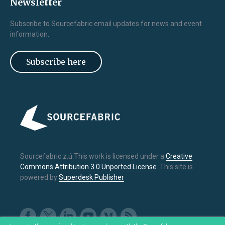
Newsletter
Subscribe to Sourcefabric email updates for news and event
information.
Subscribe here
Sourcefabric z.ú.This work is licensed under a
Creative
Commons Attribution 3.0 Unported License
. This site is
powered by
Superdesk Publisher