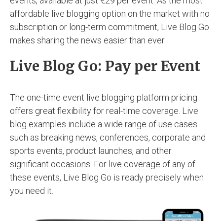
events, available at just €29 per event. As the most
affordable live blogging option on the market with no
subscription or long-term commitment, Live Blog Go
makes sharing the news easier than ever.
Live Blog Go: Pay per Event
The one-time event live blogging platform pricing
offers great flexibility for real-time coverage. Live
blog examples include a wide range of use cases
such as breaking news, conferences, corporate and
sports events, product launches, and other
significant occasions. For live coverage of any of
these events, Live Blog Go is ready precisely when
you need it.