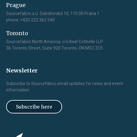
Prague
Sourcefabric z.ú. Salvátorská 10, 110 00 Praha 1
phone: +420 222 362 540
Toronto
Sourcefabric North America, c/o Keel Cottrelle LLP
36 Toronto Street, Suite 920 Toronto, ON M5C 2C5
Newsletter
Subscribe to Sourcefabric email updates for news and event
information.
Subscribe here