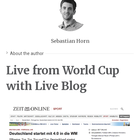
Sebastian Horn
About the author
Live from World Cup
with Live Blog