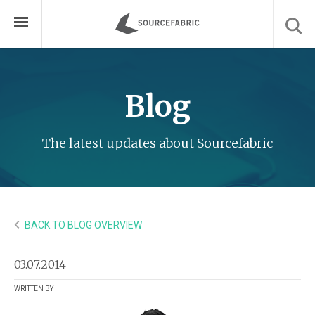
Blog
The latest updates about Sourcefabric
BACK TO BLOG OVERVIEW
03.07.2014
WRITTEN BY