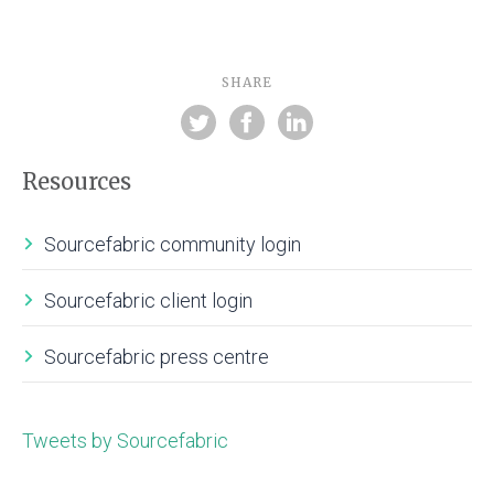
SHARE
Resources
Sourcefabric community login
Sourcefabric client login
Sourcefabric press centre
Tweets by Sourcefabric