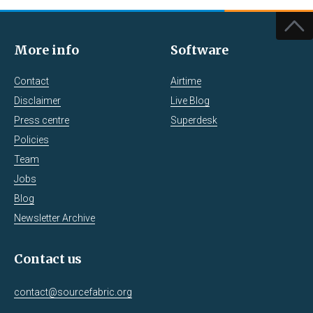
More info
Software
Contact
Airtime
Disclaimer
Live Blog
Press centre
Superdesk
Policies
Team
Jobs
Blog
Newsletter Archive
Contact us
contact@sourcefabric.org