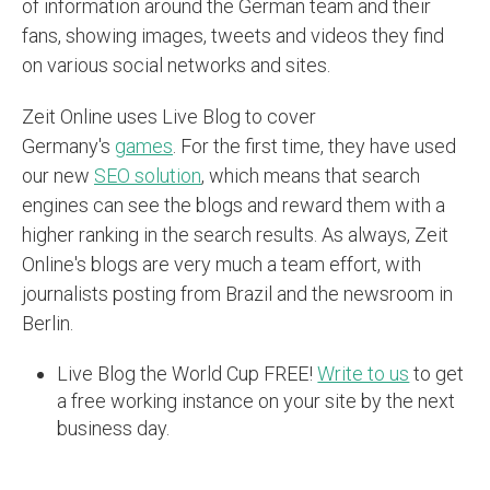
of information around the German team and their
fans, showing images, tweets and videos they find
on various social networks and sites.
Zeit Online uses Live Blog to cover
Germany's
games
. For the first time, they have used
our new
SEO solution
, which means that search
engines can see the blogs and reward them with a
higher ranking in the search results. As always, Zeit
Online's blogs are very much a team effort, with
journalists posting from Brazil and the newsroom in
Berlin.
Live Blog the World Cup FREE!
Write to us
to get
a free working instance on your site by the next
business day.