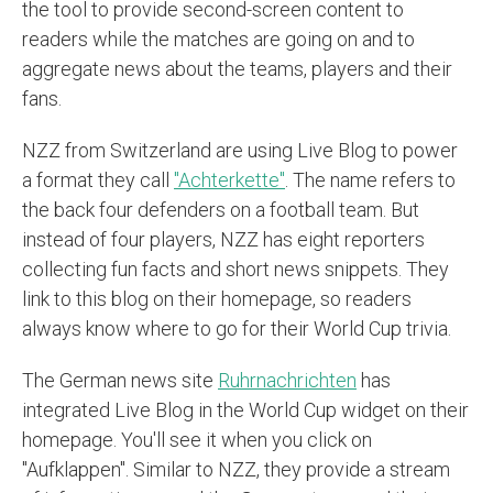
the tool to provide second-screen content to
readers while the matches are going on and to
aggregate news about the teams, players and their
fans.
NZZ from Switzerland are using Live Blog to power
a format they call
"Achterkette"
. The name refers to
the back four defenders on a football team. But
instead of four players, NZZ has eight reporters
collecting fun facts and short news snippets. They
link to this blog on their homepage, so readers
always know where to go for their World Cup trivia.
The German news site
Ruhrnachrichten
has
integrated Live Blog in the World Cup widget on their
homepage. You'll see it when you click on
"Aufklappen". Similar to NZZ, they provide a stream