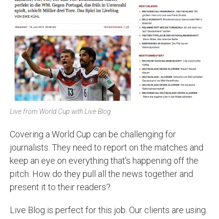
Live from World Cup with Live Blog
Covering a World Cup can be challenging for
journalists. They need to report on the matches and
keep an eye on everything that's happening off the
pitch. How do they pull all the news together and
present it to their readers?
Live Blog is perfect for this job. Our clients are using