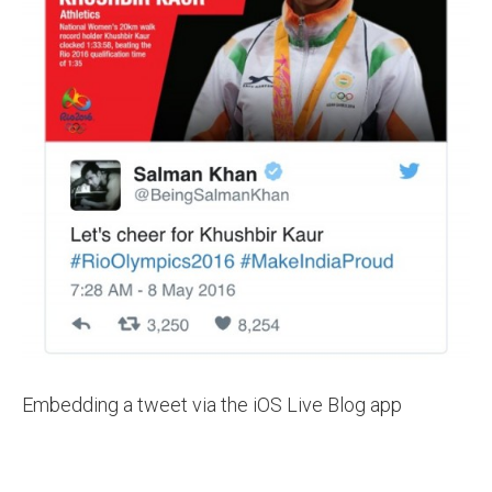
Embedding a tweet via the iOS Live Blog app