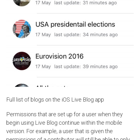
Full list of blogs on the iOS Live Blog app
Permissions that are set up for a user when they
begin using Live Blog continue within the mobile
version. For example, a user that is given the
permissions of a contributor will still be able to only