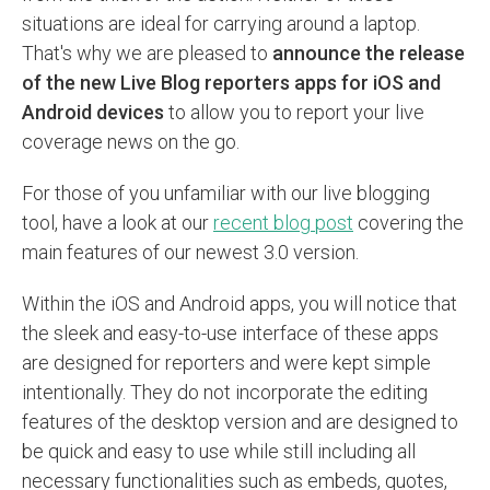
situations are ideal for carrying around a laptop.
That's why we are pleased to
announce the release
of the new Live Blog reporters apps for iOS and
Android devices
to allow you to report your live
coverage news on the go.
For those of you unfamiliar with our live blogging
tool, have a look at our
recent blog post
covering the
main features of our newest 3.0 version.
Within the iOS and Android apps, you will notice that
the sleek and easy-to-use interface of these apps
are designed for reporters and were kept simple
intentionally. They do not incorporate the editing
features of the desktop version and are designed to
be quick and easy to use while still including all
necessary functionalities such as embeds, quotes,