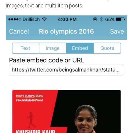
images, text and multi-item posts.