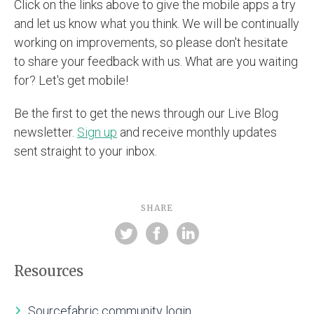
Click on the links above to give the mobile apps a try
and let us know what you think. We will be continually
working on improvements, so please don't hesitate
to share your feedback with us. What are you waiting
for? Let's get mobile!
Be the first to get the news through our Live Blog
newsletter.
Sign up
and receive monthly updates
sent straight to your inbox.
SHARE
Resources
Sourcefabric community login