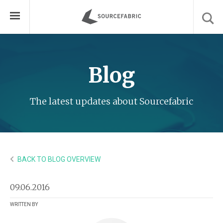
Blog
The latest updates about Sourcefabric
BACK TO BLOG OVERVIEW
09.06.2016
WRITTEN BY