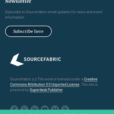
Newsletter
Subscribe to Sourcefabric email updates for news and event
information.
Subscribe here
Sourcefabric z.ú.This work is licensed under a
Creative
Commons Attribution 3.0 Unported License
. This site is
powered by
Superdesk Publisher