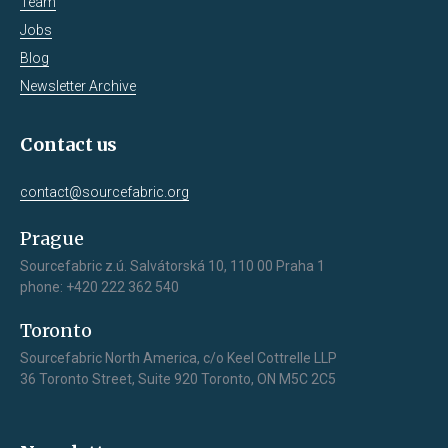
Team
Jobs
Blog
Newsletter Archive
Contact us
contact@sourcefabric.org
Prague
Sourcefabric z.ú. Salvátorská 10, 110 00 Praha 1
phone: +420 222 362 540
Toronto
Sourcefabric North America, c/o Keel Cottrelle LLP
36 Toronto Street, Suite 920 Toronto, ON M5C 2C5