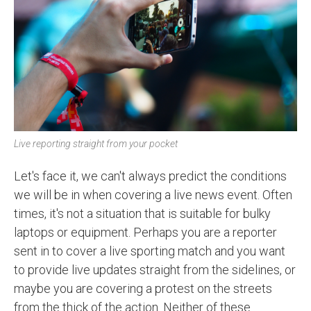
Live reporting straight from your pocket
Let's face it, we can't always predict the conditions
we will be in when covering a live news event. Often
times, it's not a situation that is suitable for bulky
laptops or equipment. Perhaps you are a reporter
sent in to cover a live sporting match and you want
to provide live updates straight from the sidelines, or
maybe you are covering a protest on the streets
from the thick of the action. Neither of these