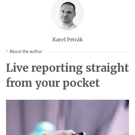
Karel Petrák
About the author
Live reporting straight
from your pocket