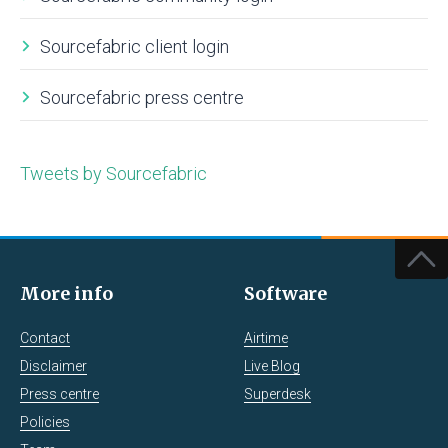
Sourcefabric client login
Sourcefabric press centre
Tweets by Sourcefabric
More info
Software
Contact
Airtime
Disclaimer
Live Blog
Press centre
Superdesk
Policies