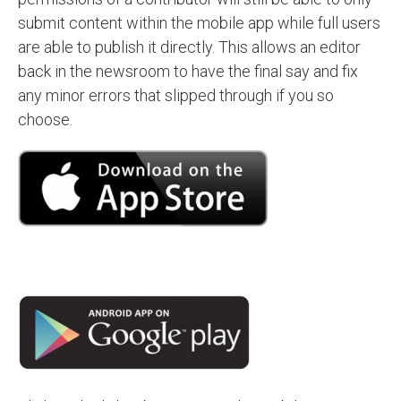
submit content within the mobile app while full users
are able to publish it directly. This allows an editor
back in the newsroom to have the final say and fix
any minor errors that slipped through if you so
choose.