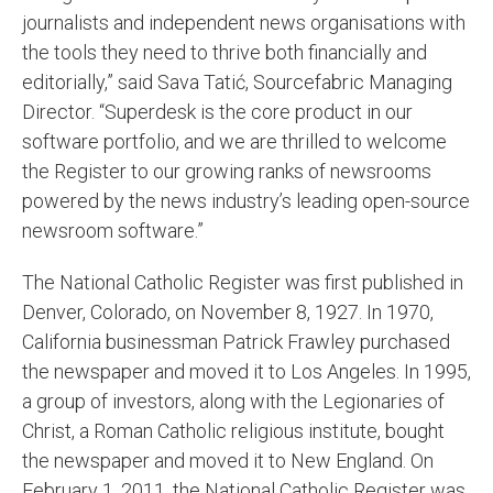
journalists and independent news organisations with
the tools they need to thrive both financially and
editorially,” said Sava Tatić, Sourcefabric Managing
Director. “Superdesk is the core product in our
software portfolio, and we are thrilled to welcome
the Register to our growing ranks of newsrooms
powered by the news industry’s leading open-source
newsroom software.”
The National Catholic Register was first published in
Denver, Colorado, on November 8, 1927. In 1970,
California businessman Patrick Frawley purchased
the newspaper and moved it to Los Angeles. In 1995,
a group of investors, along with the Legionaries of
Christ, a Roman Catholic religious institute, bought
the newspaper and moved it to New England. On
February 1, 2011, the National Catholic Register was