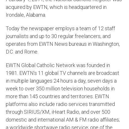
acquired by EWTN, which is headquartered in
Irondale, Alabama.
Today the newspaper employs a team of 12 staff
journalists and up to 30 regular freelancers, and
operates from EWTN News bureaus in Washington,
D.C. and Rome.
EWTN Global Catholic Network was founded in
1981. EWTN’s 11 global TV channels are broadcast
in multiple languages 24 hours a day, seven days a
week to over 350 million television households in
more than 145 countries and territories. EWTN
platforms also include radio services transmitted
through SIRIUS/XM, iHeart Radio, and over 500
domestic and international AM & FM radio affiliates;
a worldwide shortwave radio service; one of the