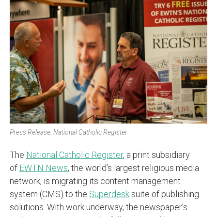
Press Release: National Catholic Register
The
National Catholic Register
, a print subsidiary
of
EWTN News
, the world’s largest religious media
network, is migrating its content management
system (CMS) to the
Superdesk
suite of publishing
solutions. With work underway, the newspaper’s