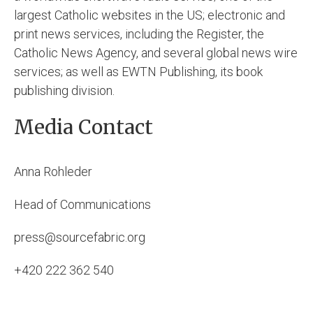
largest Catholic websites in the US; electronic and
print news services, including the Register, the
Catholic News Agency, and several global news wire
services; as well as EWTN Publishing, its book
publishing division.
Media Contact
Anna Rohleder
Head of Communications
press@sourcefabric.org
+420 222 362 540