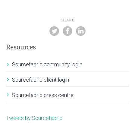
SHARE
Resources
Sourcefabric community login
Sourcefabric client login
Sourcefabric press centre
Tweets by Sourcefabric