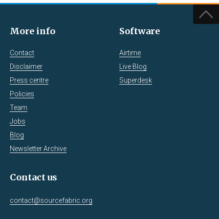
More info
Software
Contact
Airtime
Disclaimer
Live Blog
Press centre
Superdesk
Policies
Team
Jobs
Blog
Newsletter Archive
Contact us
contact@sourcefabric.org