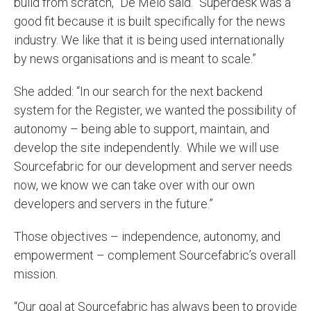
build from scratch,” De Melo said. “Superdesk was a
good fit because it is built specifically for the news
industry. We like that it is being used internationally
by news organisations and is meant to scale.”
She added: “In our search for the next backend
system for the Register, we wanted the possibility of
autonomy – being able to support, maintain, and
develop the site independently. While we will use
Sourcefabric for our development and server needs
now, we know we can take over with our own
developers and servers in the future.”
Those objectives – independence, autonomy, and
empowerment – complement Sourcefabric’s overall
mission.
“Our goal at Sourcefabric has always been to provide