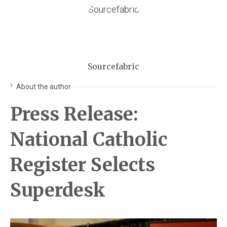
Sourcefabric
About the author
Press Release:
National Catholic
Register Selects
Superdesk