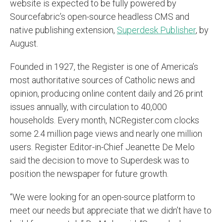
website is expected to be fully powered by
Sourcefabric’s open-source headless CMS and
native publishing extension,
Superdesk Publisher
, by
August.
Founded in 1927, the Register is one of America’s
most authoritative sources of Catholic news and
opinion, producing online content daily and 26 print
issues annually, with circulation to 40,000
households. Every month, NCRegister.com clocks
some 2.4 million page views and nearly one million
users. Register Editor-in-Chief Jeanette De Melo
said the decision to move to Superdesk was to
position the newspaper for future growth.
“We were looking for an open-source platform to
meet our needs but appreciate that we didn’t have to