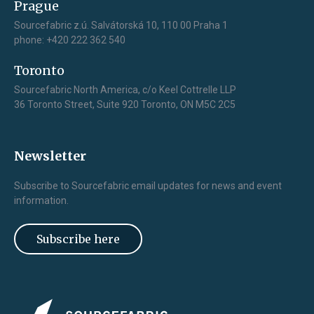
Prague
Sourcefabric z.ú. Salvátorská 10, 110 00 Praha 1
phone: +420 222 362 540
Toronto
Sourcefabric North America, c/o Keel Cottrelle LLP
36 Toronto Street, Suite 920 Toronto, ON M5C 2C5
Newsletter
Subscribe to Sourcefabric email updates for news and event
information.
Subscribe here