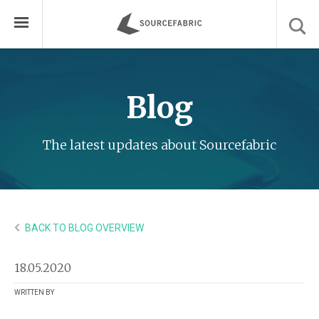
Blog
The latest updates about Sourcefabric
BACK TO BLOG OVERVIEW
18.05.2020
WRITTEN BY