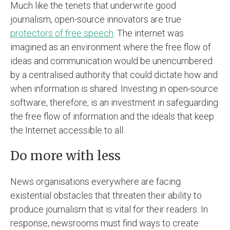
Much like the tenets that underwrite good
journalism, open-source innovators are true
protectors of free speech
. The internet was
imagined as an environment where the free flow of
ideas and communication would be unencumbered
by a centralised authority that could dictate how and
when information is shared. Investing in open-source
software, therefore, is an investment in safeguarding
the free flow of information and the ideals that keep
the Internet accessible to all.
Do more with less
News organisations everywhere are facing
existential obstacles that threaten their ability to
produce journalism that is vital for their readers. In
response, newsrooms must find ways to create