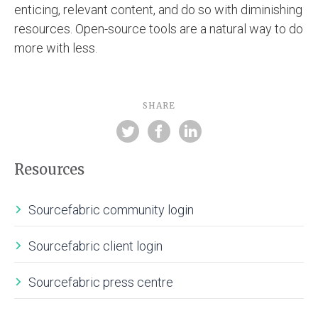
enticing, relevant content, and do so with diminishing
resources. Open-source tools are a natural way to do
more with less.
SHARE
Resources
Sourcefabric community login
Sourcefabric client login
Sourcefabric press centre