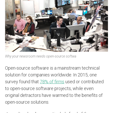
Why your newsroom needs open-source softwa
Open-source software is a mainstream technical
solution for companies worldwide. In 2015, one
survey found that
78% of firms
used or contributed
to open-source software projects, while even
original detractors have warmed to the benefits of
open-source solutions.