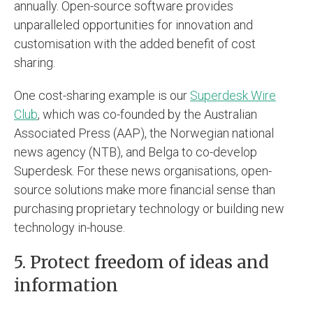
annually. Open-source software provides
unparalleled opportunities for innovation and
customisation with the added benefit of cost
sharing.
One cost-sharing example is our
Superdesk Wire
Club
, which was co-founded by the Australian
Associated Press (AAP), the Norwegian national
news agency (NTB), and Belga to co-develop
Superdesk. For these news organisations, open-
source solutions make more financial sense than
purchasing proprietary technology or building new
technology in-house.
5. Protect freedom of ideas and
information