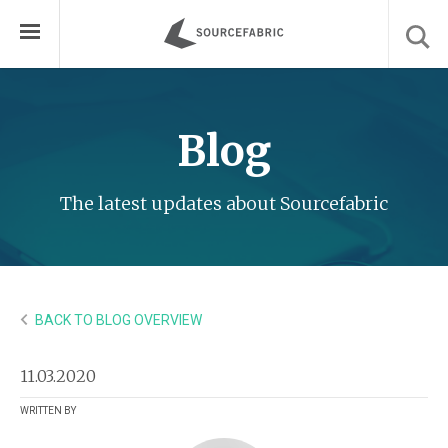
Blog
The latest updates about Sourcefabric
BACK TO BLOG OVERVIEW
11.03.2020
WRITTEN BY