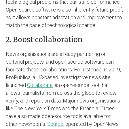
technological problems that can stifle performance.
Open-source software is also inherently future-proof,
as it allows constant adaptation and improvement to
match the pace of technological change.
2. Boost collaboration
News organisations are already partnering on
editorial projects, and open-source software can
facilitate these collaborations. For instance, in 2019,
ProPublica, a US-based investigative news site,
launched
Collaborate
, an open-source tool that
allows journalists from across the globe to review,
verify, and report on data. Major news organisations
like The New York Times and the Financial Times
have also made open-source tools available for
other newsrooms.
Source
, operated by OpenNews,