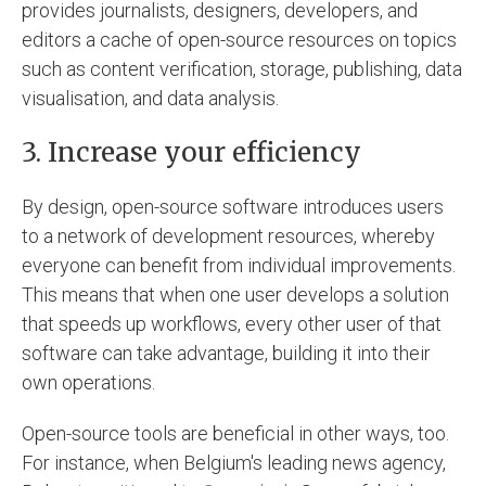
provides journalists, designers, developers, and
editors a cache of open-source resources on topics
such as content verification, storage, publishing, data
visualisation, and data analysis.
3. Increase your efficiency
By design, open-source software introduces users
to a network of development resources, whereby
everyone can benefit from individual improvements.
This means that when one user develops a solution
that speeds up workflows, every other user of that
software can take advantage, building it into their
own operations.
Open-source tools are beneficial in other ways, too.
For instance, when Belgium's leading news agency,