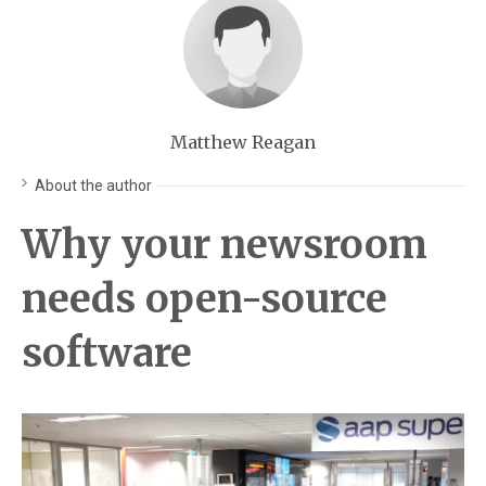
Matthew Reagan
About the author
Why your newsroom
needs open-source
software