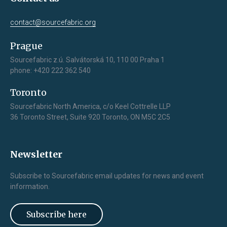
contact@sourcefabric.org
Prague
Sourcefabric z.ú. Salvátorská 10, 110 00 Praha 1
phone: +420 222 362 540
Toronto
Sourcefabric North America, c/o Keel Cottrelle LLP
36 Toronto Street, Suite 920 Toronto, ON M5C 2C5
Newsletter
Subscribe to Sourcefabric email updates for news and event
information.
Subscribe here