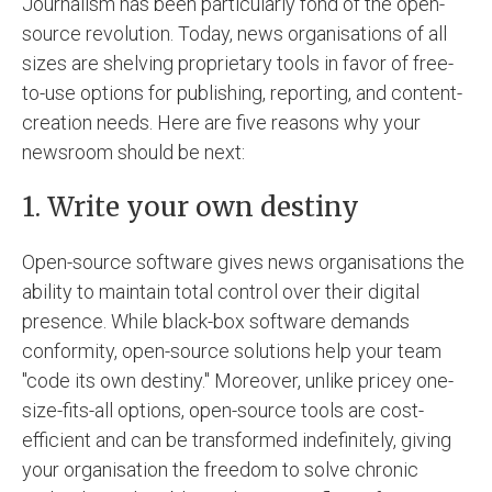
Journalism has been particularly fond of the open-
source revolution. Today, news organisations of all
sizes are shelving proprietary tools in favor of free-
to-use options for publishing, reporting, and content-
creation needs. Here are five reasons why your
newsroom should be next:
1. Write your own destiny
Open-source software gives news organisations the
ability to maintain total control over their digital
presence. While black-box software demands
conformity, open-source solutions help your team
"code its own destiny." Moreover, unlike pricey one-
size-fits-all options, open-source tools are cost-
efficient and can be transformed indefinitely, giving
your organisation the freedom to solve chronic