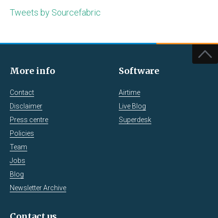
Tweets by Sourcefabric
More info
Software
Contact
Airtime
Disclaimer
Live Blog
Press centre
Superdesk
Policies
Team
Jobs
Blog
Newsletter Archive
Contact us