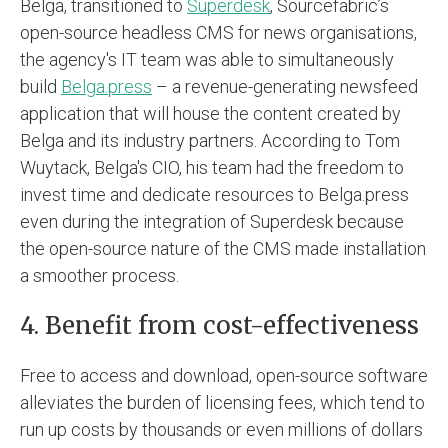
Belga, transitioned to
Superdesk
, Sourcefabric’s
open-source headless CMS for news organisations,
the agency's IT team was able to simultaneously
build
Belga.press
– a revenue-generating newsfeed
application that will house the content created by
Belga and its industry partners. According to Tom
Wuytack, Belga's CIO, his team had the freedom to
invest time and dedicate resources to Belga.press
even during the integration of Superdesk because
the open-source nature of the CMS made installation
a smoother process.
4. Benefit from cost-effectiveness
Free to access and download, open-source software
alleviates the burden of licensing fees, which tend to
run up costs by thousands or even millions of dollars