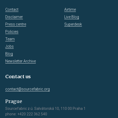
Contact
Airtime
Disclaimer
Live Blog
Press centre
Superdesk
Policies
Team
Jobs
Blog
Newsletter Archive
Contact us
contact@sourcefabric.org
Prague
Sourcefabric z.ú. Salvátorská 10, 110 00 Praha 1
phone: +420 222 362 540