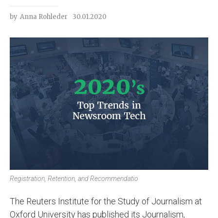
by
Anna Rohleder
30.01.2020
Registration, Retention, and Recommendatio
The Reuters Institute for the Study of Journalism at
Oxford University has published its Journalism,