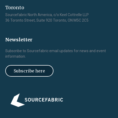
Toronto
Sourcefabric North America, c/o Keel Cottrelle LLP
36 Toronto Street, Suite 920 Toronto, ON M5C 2C5
Newsletter
Subscribe to Sourcefabric email updates for news and event
information.
Subscribe here