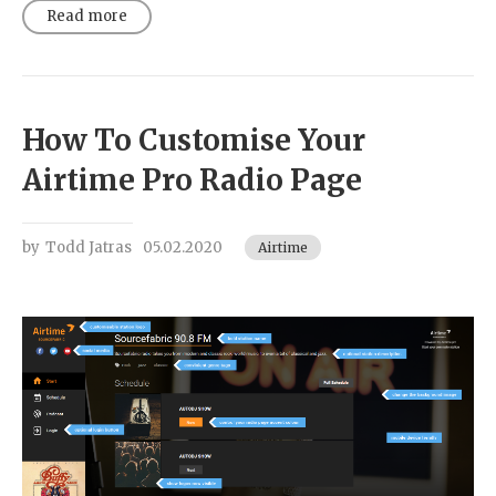
Read more
How To Customise Your
Airtime Pro Radio Page
by
Todd Jatras
05.02.2020
Airtime