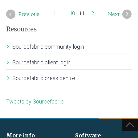
1
. . .
10
11
12
Previous
Next
Resources
Sourcefabric community login
Sourcefabric client login
Sourcefabric press centre
Tweets by Sourcefabric
More info
Software