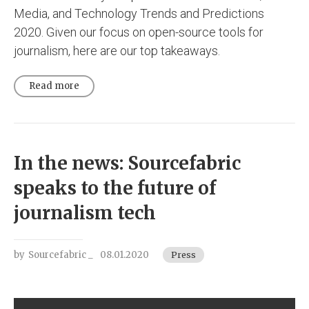
Media, and Technology Trends and Predictions
2020. Given our focus on open-source tools for
journalism, here are our top takeaways.
Read more
In the news: Sourcefabric
speaks to the future of
journalism tech
by
Sourcefabric _
08.01.2020
Press