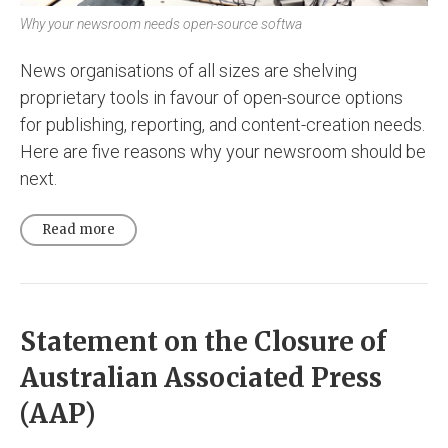
Why your newsroom needs open-source softwa
News organisations of all sizes are shelving
proprietary tools in favour of open-source options
for publishing, reporting, and content-creation needs.
Here are five reasons why your newsroom should be
next.
Read more
Statement on the Closure of
Australian Associated Press
(AAP)