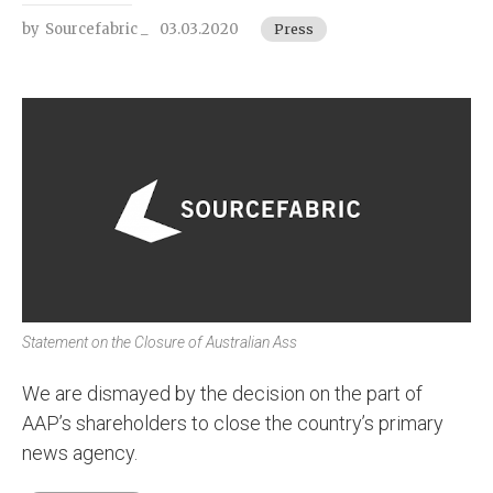
by
Sourcefabric _
03.03.2020
Press
Statement on the Closure of Australian Ass
We are dismayed by the decision on the part of
AAP’s shareholders to close the country’s primary
news agency.