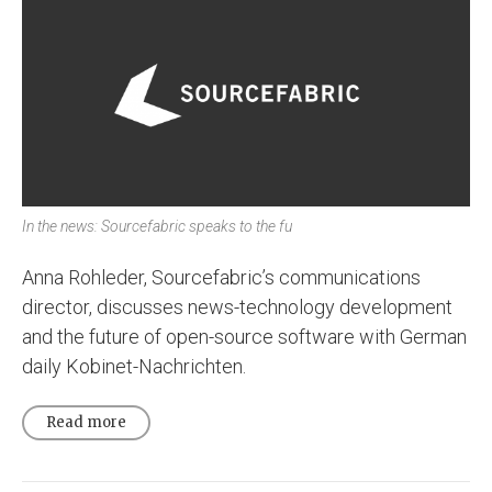
In the news: Sourcefabric speaks to the fu
Anna Rohleder, Sourcefabric’s communications
director, discusses news-technology development
and the future of open-source software with German
daily Kobinet-Nachrichten.
Read more