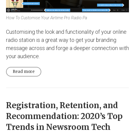
How To Customise Your Airtime Pro Radio Pa
Customising the look and functionality of your online
radio station is a great way to get your branding
message across and forge a deeper connection with
your audience.
Read more
Registration, Retention, and
Recommendation: 2020’s Top
Trends in Newsroom Tech