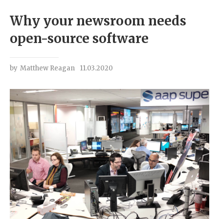
Why your newsroom needs
open-source software
by
Matthew Reagan
11.03.2020