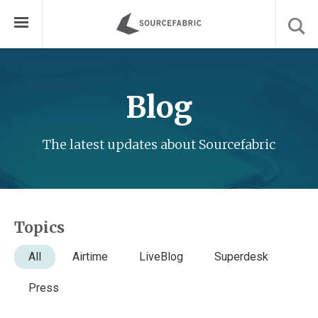
Blog
The latest updates about Sourcefabric
Topics
All
Airtime
LiveBlog
Superdesk
Press