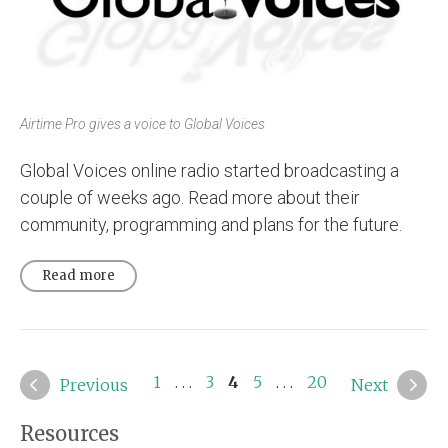
Airtime Pro gives a voice to Global Voices
Global Voices online radio started broadcasting a
couple of weeks ago. Read more about their
community, programming and plans for the future.
Read more
1
. . .
3
4
5
. . .
20
Previous
Next
Resources