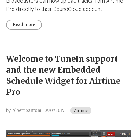
Broadcasters can now upload tracks from Airtime
Pro directly to their SoundCloud account.
Read more
Welcome to TuneIn support
and the new Embedded
Schedule Widget for Airtime
Pro
by
Albert Santoni
09.07.2015
Airtime