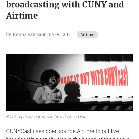
broadcasting with CUNY and
Airtime
by
Emma Van Sant
04.06.2015
Airtime
Breaking down barriers to broadcasting wit
CUNYCast uses open source Airtime to put live