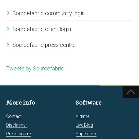
Sourcefabric community login
Sourcefabric client login
Sourcefabric press centre
Tweets by Sourcefabric
More info
Software
Contact
Airtime
Disclaimer
Live Blog
Press centre
Superdesk