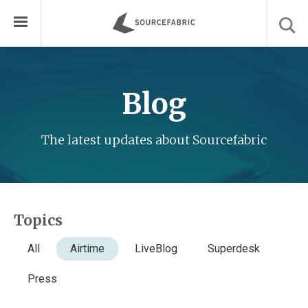
Blog
The latest updates about Sourcefabric
Topics
All
Airtime
LiveBlog
Superdesk
Press