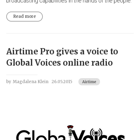
broadcasting capabilities in the hands of the people.
Read more
Airtime Pro gives a voice to
Global Voices online radio
by
Magdalena Klein
26.05.2015
Airtime