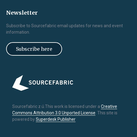
Newsletter
Subscribe to Sourcefabric email updates for news and event
information.
Subscribe here
Sourcefabric z.ú.This work is licensed under a
Creative
Commons Attribution 3.0 Unported License
. This site is
powered by
Superdesk Publisher