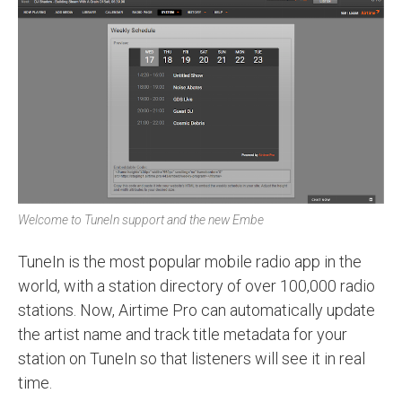
Welcome to TuneIn support and the new Embe
TuneIn is the most popular mobile radio app in the
world, with a station directory of over 100,000 radio
stations. Now, Airtime Pro can automatically update
the artist name and track title metadata for your
station on TuneIn so that listeners will see it in real
time.