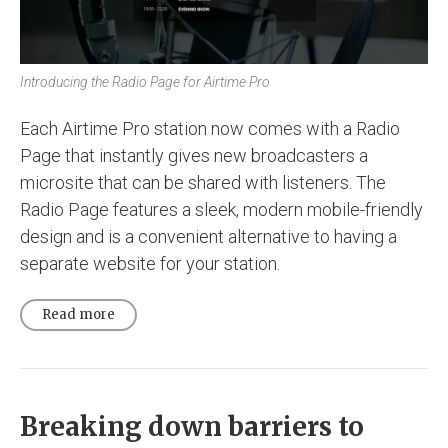
Introducing the Radio Page for Airtime Pro
Each Airtime Pro station now comes with a Radio
Page that instantly gives new broadcasters a
microsite that can be shared with listeners. The
Radio Page features a sleek, modern mobile-friendly
design and is a convenient alternative to having a
separate website for your station.
Read more
Breaking down barriers to