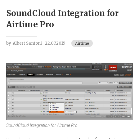
SoundCloud Integration for
Airtime Pro
by
Albert Santoni
22.07.2015
Airtime
SoundCloud Integration for Airtime Pro