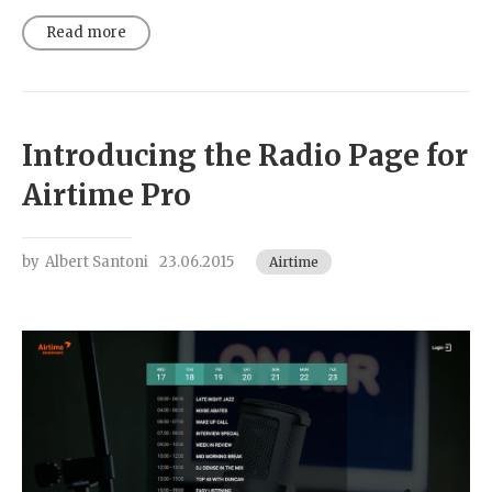
Read more
Introducing the Radio Page for
Airtime Pro
by
Albert Santoni
23.06.2015
Airtime