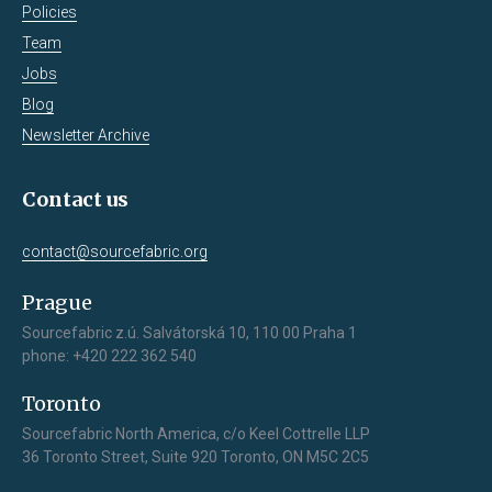
Policies
Team
Jobs
Blog
Newsletter Archive
Contact us
contact@sourcefabric.org
Prague
Sourcefabric z.ú. Salvátorská 10, 110 00 Praha 1
phone: +420 222 362 540
Toronto
Sourcefabric North America, c/o Keel Cottrelle LLP
36 Toronto Street, Suite 920 Toronto, ON M5C 2C5