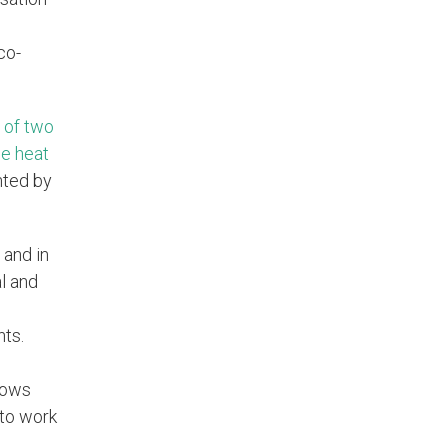
co-
 of two
ne heat
nted by
 and in
l and
nts.
llows
 to work