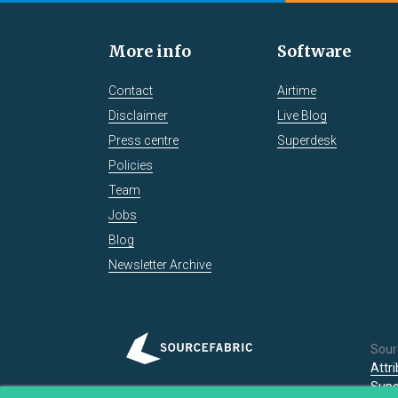
More info
Software
Contact
Airtime
Disclaimer
Live Blog
Press centre
Superdesk
Policies
Team
Jobs
Blog
Newsletter Archive
Sour
Attr
Supe