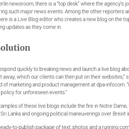
erlin newsroom, there is a “top desk” where the agency’s jo
ring such major news events. Among the other reporters a
here is a Live Blog editor who creates a new blog on the to
ing updates as they come in.
olution
espond quickly to breaking news and launch a live blog abo
t away, which our clients can then put on their websites,” s
ad of marketing and product management at dpa-infocom. “It
 policy for unforeseen events.”
amples of these live blogs include the fire in Notre Dame, 
 Sri Lanka and ongoing political maneuverings over Brexit in
ready-to-publish package of text, photos and a running c