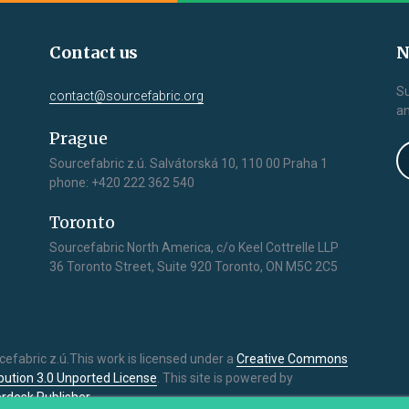
Contact us
N
Su
contact@sourcefabric.org
an
Prague
Sourcefabric z.ú. Salvátorská 10, 110 00 Praha 1
phone: +420 222 362 540
Toronto
Sourcefabric North America, c/o Keel Cottrelle LLP
36 Toronto Street, Suite 920 Toronto, ON M5C 2C5
cefabric z.ú.This work is licensed under a
Creative Commons
ibution 3.0 Unported License
. This site is powered by
rdesk Publisher