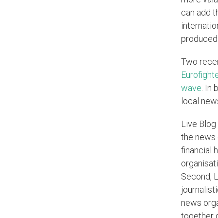
can add t
internatio
produced 
Two recen
Eurofighte
wave
. In
local new
Live Blog
the news 
financial 
organisati
Second, Li
journalist
news organ
together 