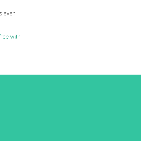
is even
free with