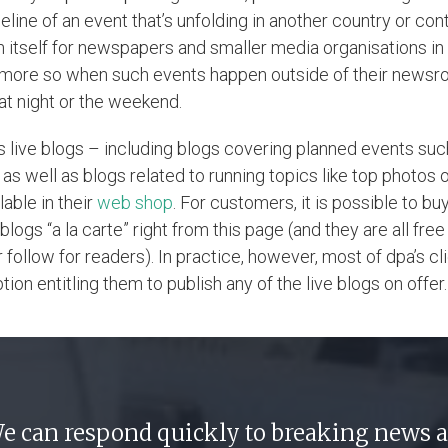
eline of an event that’s unfolding in another country or cont
in itself for newspapers and smaller media organisations i
more so when such events happen outside of their news
. at night or the weekend.
’s live blogs – including blogs covering planned events suc
 as well as blogs related to running topics like top photos 
lable in their
web shop
. For customers, it is possible to bu
 blogs “a la carte” right from this page (and they are all free
follow for readers). In practice, however, most of dpa’s cl
tion entitling them to publish any of the live blogs on offer.
e can respond quickly to breaking news 