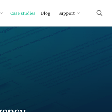
Case studies
Blog
Support
gency