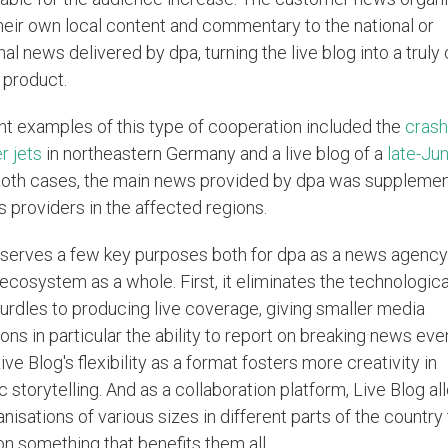
heir own local content and commentary to the national or
nal news delivered by dpa, turning the live blog into a truly 
product.
t examples of this type of cooperation included the
crash
r jets
in northeastern Germany and a live blog of a
late-Ju
 both cases, the main news provided by dpa was suppleme
s providers in the affected regions.
 serves a few key purposes both for dpa as a news agency
ecosystem as a whole. First, it eliminates the technologica
hurdles to producing live coverage, giving smaller media
ons in particular the ability to report on breaking news eve
ve Blog's flexibility as a format fosters more creativity in
ic storytelling. And as a collaboration platform, Live Blog a
isations of various sizes in different parts of the country
on something that benefits them all.