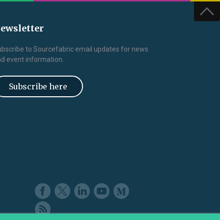
ewsletter
bscribe to Sourcefabric email updates for news
d event information.
Subscribe here