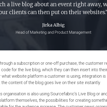
ch a live blog about an event right away, 
our clients can then put on their websites.
Jirka Albig
Head of Marketing and Product Management
hrough a subscription or one-off purchase, the customer 
ode for the live blog, which they can then insert into thei
 what website platform a customer is using, integration is
the content of the blog goes live on their site instantly.
s organisation is also using Sourcefabric's Live Blog or ano
platform themselves, the possibilities for creating someth
able for the audience increase. The customer news organi