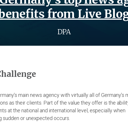
benefits from Live Blo
DPA
Challenge
rmany’s main news agency with virtually all of Germany’s 
ons as their clients. Part of the value they offer is the abili
s at the national and international level, especially when
g sudden or unexpected occurs.