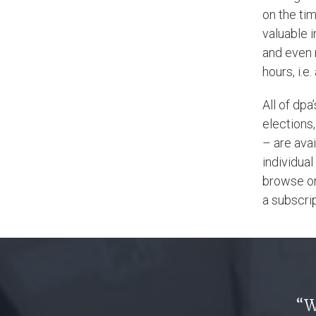
on the tim
valuable 
and even 
hours, i.e
All of dpa
elections,
– are avai
individual
browse or 
a subscrip
“W