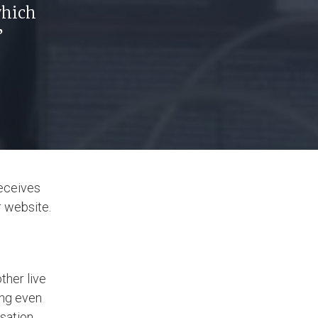
which
”
receives
r website.
ther live
ing even
sation