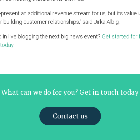
epresent an additional revenue stream for us, but its value 
r building customer relationships," said Jirka Albig.
d in live blogging the next big news event?
Get started for 
 today
.
What can we do for you? Get in touch today
Contact us