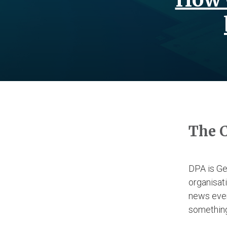
The 
DPA is Ge
organisati
news event
somethin