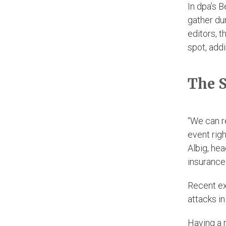
In dpa’s B
gather du
editors, t
spot, add
The S
“We can r
event righ
Albig, he
insurance
Recent ex
attacks in
Having a 