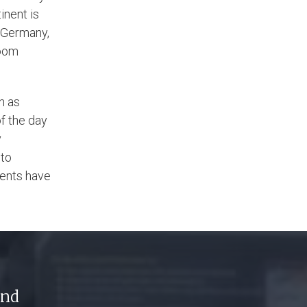
inent is
n Germany,
room
h as
of the day
y
 to
ients have
and