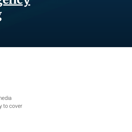
g
media
ty to cover