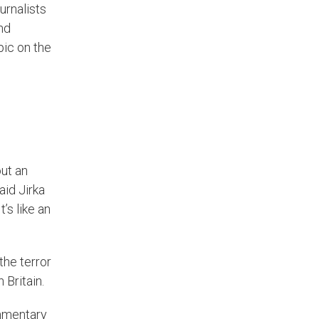
urnalists
nd
pic on the
ut an
aid Jirka
’s like an
the terror
 Britain.
ommentary