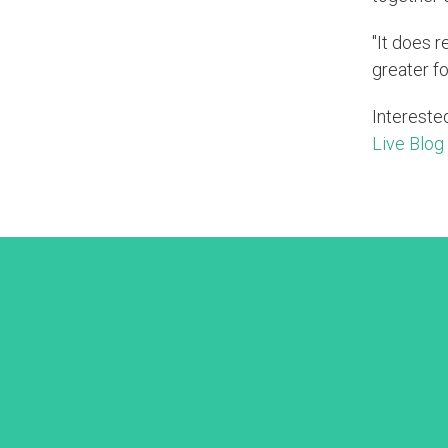
"It does r
greater fo
Intereste
Live Blog