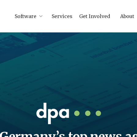
Software
Services
Get Involved
About
Germany’s top news a