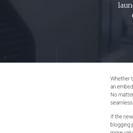
laun
Whether t
an embed c
No matter
seamless: 
If the new
blogging 
more valu