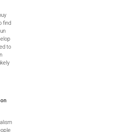
buy
 find
Sun
velop
ed to
en
ikely
 on
nalism
eople