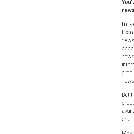
You’
newsr
I'm v
from 
newsp
coope
newsr
inter
prob
news 
But t
prop
avail
one.
Movin