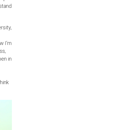
rstand
rsity,
ow I’m
ss,
pen in
think