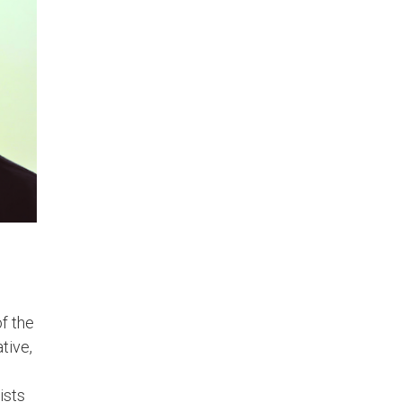
of the
tive,
ists