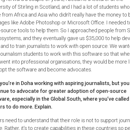
rsity of Stirling in Scotland, and I had a lot of students who
from Africa and Asia who didn't really have the money to 
ges like Adobe Photoshop or Microsoft Office. I needed to
source tools to help them. So I approached people from 
systems, and they eventually gave us $35,000 to help de
 and to train journalists to work with open source. We want
 journalism students to work with this software so that wh
went into professional organisations, they would be more l
dopt the software and become advocates.
ou’re in Doha working with aspiring journalists, but you
inue to advocate for greater adoption of open-source
are, especially in the Global South, where you’ve called
s to do more. Explain.
s need to understand that their role is not to support jour
e. Rather, it’s to create capabilities in these countries so p