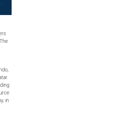
ers
 The
ndo,
tar.
lding
ource
, in