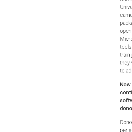
Unive
came 
packa
open-
Micro
tools
train
they 
to a
Now y
cont
softw
donor
Donor
per s