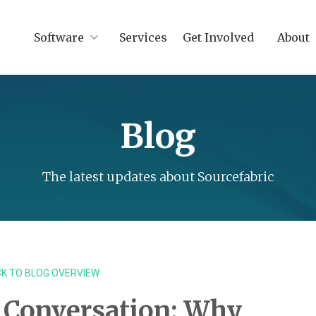
Software
Services
Get Involved
About
Blog
The latest updates about Sourcefabric
K TO BLOG OVERVIEW
 Conversation: Why