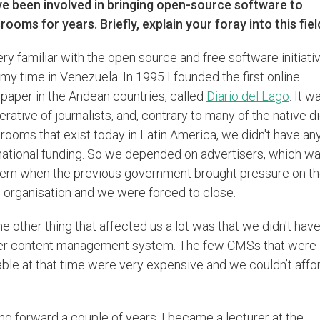
ve been involved in bringing open-source software to
ooms for years. Briefly, explain your foray into this fiel
ery familiar with the open source and free software initiati
my time in Venezuela. In 1995 I founded the first online
aper in the Andean countries, called
Diario del Lago
. It w
rative of journalists, and, contrary to many of the native di
ooms that exist today in Latin America, we didn't have an
national funding. So we depended on advertisers, which wa
lem when the previous government brought pressure on t
organisation and we were forced to close.
he other thing that affected us a lot was that we didn't have
er content management system. The few CMSs that were
able at that time were very expensive and we couldn’t affo
g forward a couple of years, I became a lecturer at the