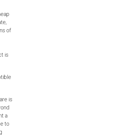
heap
te,
ns of
t is
tible
are is
yond
ht a
ue to
g