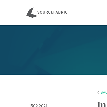
BAC
In
15.02.2021