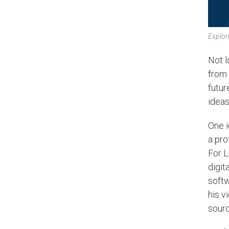
Explori
Not l
from
futur
ideas
One i
a pro
For L
digit
softw
his v
sourc