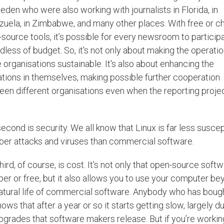
eden who were also working with journalists in Florida, in
uela, in Zimbabwe, and many other places. With free or c
source tools, it’s possible for every newsroom to participa
dless of budget. So, it's not only about making the operatio
 organisations sustainable. It's also about enhancing the
tions in themselves, making possible further cooperation
en different organisations even when the reporting projec
econd is security. We all know that Linux is far less suscep
ber attacks and viruses than commercial software.
hird, of course, is cost. It's not only that open-source softw
er or free, but it also allows you to use your computer be
atural life of commercial software. Anybody who has boug
ows that after a year or so it starts getting slow, largely d
pgrades that software makers release. But if you’re workin