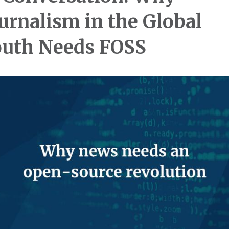
urnalism in the Global
uth Needs FOSS