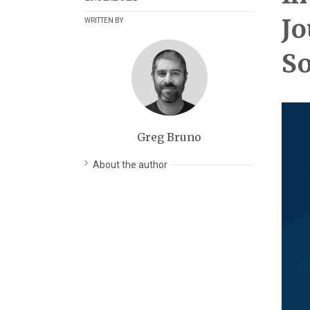
Jo
WRITTEN BY
So
Greg Bruno
About the author