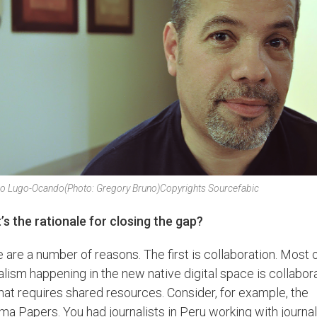
iro Lugo-Ocando
(Photo: Gregory Bruno)
Copyrights Sourcefabic
s the rationale for closing the gap?
 are a number of reasons. The first is collaboration. Most 
alism happening in the new native digital space is collabora
hat requires shared resources. Consider, for example, the
a Papers. You had journalists in Peru working with journal