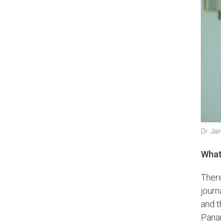
Dr. Ja
What’
There
journ
and t
Panam