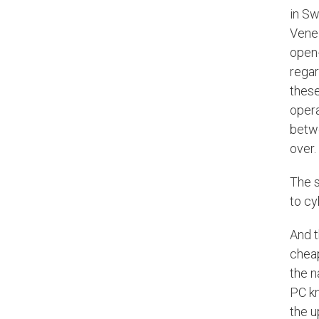
in Sw
Venez
open-
regar
these
opera
betwe
over.
The s
to cy
And t
cheap
the n
PC kn
the u