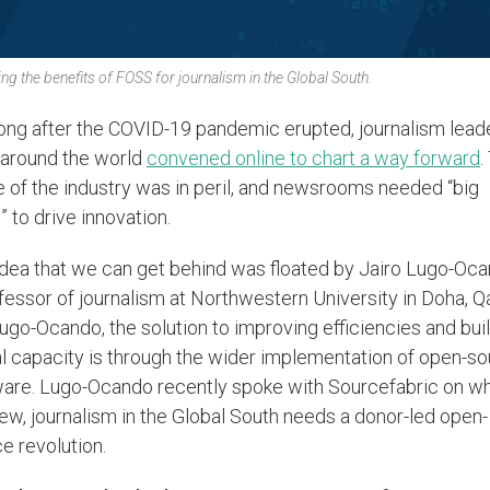
ng the benefits of FOSS for journalism in the Global South.
ong after the COVID-19 pandemic erupted, journalism lead
 around the world
convened online to chart a way forward
.
e of the industry was in peril, and newsrooms needed “big
” to drive innovation.
dea that we can get behind was floated by Jairo Lugo-Oca
fessor of journalism at Northwestern University in Doha, Qa
ugo-Ocando, the solution to improving efficiencies and bui
al capacity is through the wider implementation of open-s
are. Lugo-Ocando recently spoke with Sourcefabric on why
iew, journalism in the Global South needs a donor-led open-
e revolution.