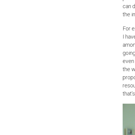
can d
the i
For e
I hav
among
going
even 
the w
propo
resou
that’