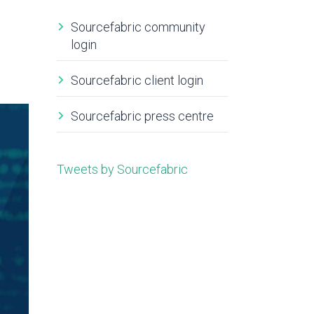
Sourcefabric community
login
Sourcefabric client login
Sourcefabric press centre
Tweets by Sourcefabric