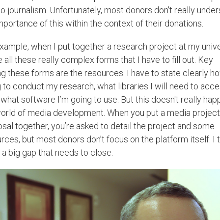
o journalism. Unfortunately, most donors don't really unde
mportance of this within the context of their donations.
xample, when I put together a research project at my unive
e all these really complex forms that I have to fill out. Key
 these forms are the resources. I have to state clearly h
 to conduct my research, what libraries I will need to acce
what software I’m going to use. But this doesn't really hap
orld of media development. When you put a media project
sal together, you’re asked to detail the project and some
rces, but most donors don’t focus on the platform itself. I 
s a big gap that needs to close.