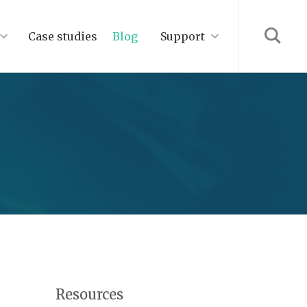
Case studies
Blog
Support
Resources